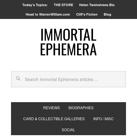
Today’s Topics:
THE STORE
Helen Twelvetrees Bio
Head to WarrenWilliam.com
Cliff’s Fiction
Blog
IMMORTAL
EPHEMERA
REVIEWS
BIOGRAPHIES
CARD & COLLECTIBLE GALLERIES
INFO / MISC
SOCIAL