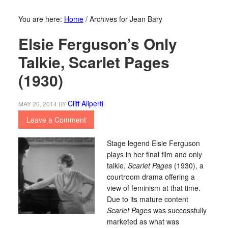
You are here:
Home
/
Archives for Jean Bary
Elsie Ferguson’s Only
Talkie, Scarlet Pages
(1930)
Cliff Aliperti
MAY 20, 2014
BY
Leave a Comment
Stage legend Elsie Ferguson
plays in her final film and only
talkie,
Scarlet Pages
(1930), a
courtroom drama offering a
view of feminism at that time.
Due to its mature content
Scarlet Pages
was successfully
marketed as what was