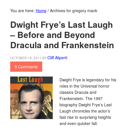
You are here:
Home
/
Archives for gregory mank
Dwight Frye’s Last Laugh
– Before and Beyond
Dracula and Frankenstein
Cliff Aliperti
OCTOBER 18, 2011
BY
5 Comments
Dwight Frye is legendary for his
roles in the Universal horror
classics Dracula and
Frankenstein. The 1997
biography Dwight Frye’s Last
Laugh chronicles the actor’s
fast rise to surprising heights
and even quicker fall.