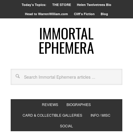
Today’s Topics:
THE STORE
Helen Twelvetrees Bio
Head to WarrenWilliam.com
Cliff’s Fiction
Blog
IMMORTAL
EPHEMERA
REVIEWS
BIOGRAPHIES
CARD & COLLECTIBLE GALLERIES
INFO / MISC
SOCIAL