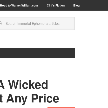
Head to WarrenWilliam.com
Cliff’s Fiction
Blog
 A Wicked
 Any Price