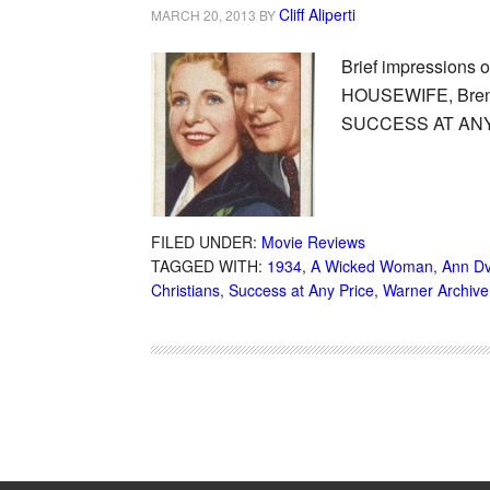
Cliff Aliperti
MARCH 20, 2013
BY
Brief impressions
HOUSEWIFE, Brent
SUCCESS AT ANY
FILED UNDER:
Movie Reviews
TAGGED WITH:
1934
,
A Wicked Woman
,
Ann D
Christians
,
Success at Any Price
,
Warner Archive