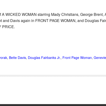
 of A WICKED WOMAN starring Mady Christians, George Brent, A
 and Davis again in FRONT PAGE WOMAN, and Douglas Fairba
 PRICE.
vorak
,
Bette Davis
,
Douglas Fairbanks Jr.
,
Front Page Woman
,
Genevie