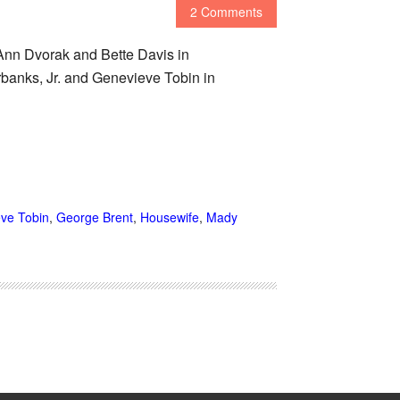
2 Comments
nn Dvorak and Bette Davis in
nks, Jr. and Genevieve Tobin in
ve Tobin
,
George Brent
,
Housewife
,
Mady