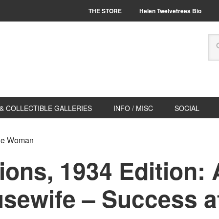
THE STORE
Helen Twelvetrees Bio
& COLLECTIBLE GALLERIES
INFO / MISC
SOCIAL
age Woman
ions, 1934 Edition:
ewife – Success at