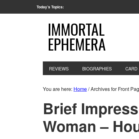
Today’s Topics:
IMMORTAL
EPHEMERA
REVIEWS
BIOGRAPHIES
CARD 
You are here:
Home
/
Archives for Front P
Brief Impress
Woman – Hous