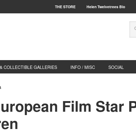
THE STORE
Helen Twelvetrees Bio
& COLLECTIBLE GALLERIES
INFO / MISC
SOCIAL
a
European Film Star 
ren