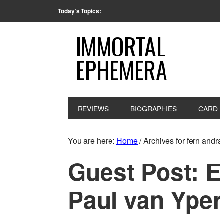
Today’s Topics:
IMMORTAL
EPHEMERA
REVIEWS
BIOGRAPHIES
CARD 
You are here:
Home
/
Archives for fern andr
Guest Post: 
Paul van Ype