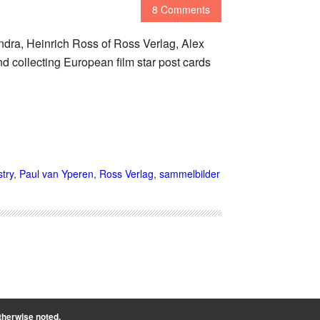
8 Comments
ndra, Heinrich Ross of Ross Verlag, Alex
nd collecting European film star post cards
try
,
Paul van Yperen
,
Ross Verlag
,
sammelbilder
therwise noted.