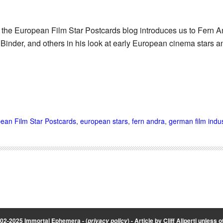
 the European Film Star Postcards blog introduces us to Fern A
 Binder, and others in his look at early European cinema stars a
ean Film Star Postcards
,
european stars
,
fern andra
,
german film indus
002-2025 Immortal Ephemera -
(
)
- Article by
Cliff Aliperti
unless o
privacy policy