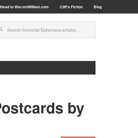
Head to WarrenWilliam.com
Cliff’s Fiction
Blog
Postcards by