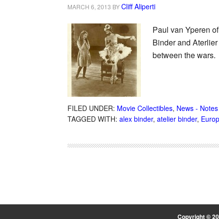
Cliff Aliperti
MARCH 6, 2013
BY
Paul van Yperen of
Binder and Aterlier
between the wars.
FILED UNDER:
Movie Collectibles
,
News - Notes
TAGGED WITH:
alex binder
,
atelier binder
,
Europ
Copyright © 2