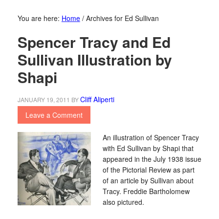
You are here:
Home
/
Archives for Ed Sullivan
Spencer Tracy and Ed
Sullivan Illustration by
Shapi
Cliff Aliperti
JANUARY 19, 2011
BY
Leave a Comment
An illustration of Spencer Tracy
with Ed Sullivan by Shapi that
appeared in the July 1938 issue
of the Pictorial Review as part
of an article by Sullivan about
Tracy. Freddie Bartholomew
also pictured.