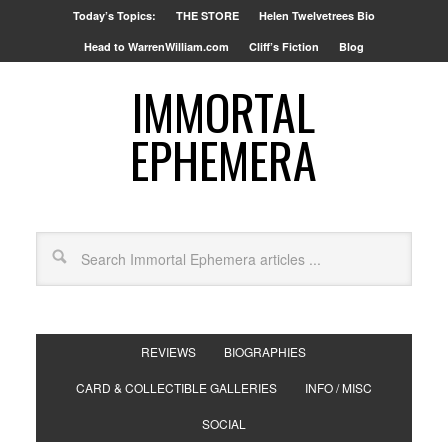
Today’s Topics:
THE STORE
Helen Twelvetrees Bio
Head to WarrenWilliam.com
Cliff’s Fiction
Blog
IMMORTAL
EPHEMERA
REVIEWS
BIOGRAPHIES
CARD & COLLECTIBLE GALLERIES
INFO / MISC
SOCIAL