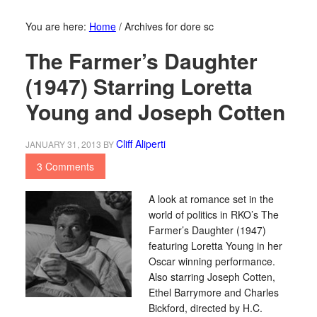
You are here:
Home
/
Archives for dore sc
The Farmer’s Daughter
(1947) Starring Loretta
Young and Joseph Cotten
Cliff Aliperti
JANUARY 31, 2013
BY
3 Comments
A look at romance set in the
world of politics in RKO’s The
Farmer’s Daughter (1947)
featuring Loretta Young in her
Oscar winning performance.
Also starring Joseph Cotten,
Ethel Barrymore and Charles
Bickford, directed by H.C.