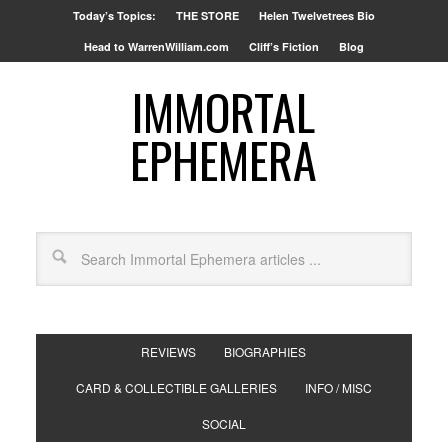
Today’s Topics:
THE STORE
Helen Twelvetrees Bio
Head to WarrenWilliam.com
Cliff’s Fiction
Blog
IMMORTAL
EPHEMERA
REVIEWS
BIOGRAPHIES
CARD & COLLECTIBLE GALLERIES
INFO / MISC
SOCIAL