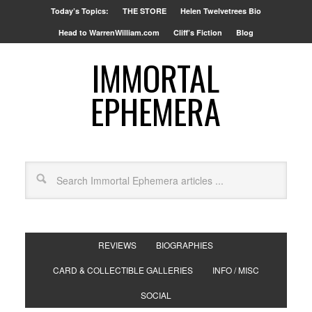
Today’s Topics:
THE STORE
Helen Twelvetrees Bio
Head to WarrenWilliam.com
Cliff’s Fiction
Blog
IMMORTAL
EPHEMERA
REVIEWS
BIOGRAPHIES
CARD & COLLECTIBLE GALLERIES
INFO / MISC
SOCIAL