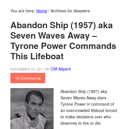
You are here:
Home
/
Archives for disasters
Abandon Ship (1957) aka
Seven Waves Away –
Tyrone Power Commands
This Lifeboat
Cliff Aliperti
NOVEMBER 15, 2011
BY
16 Comments
Abandon Ship (1957) aka
Seven Waves Away stars
Tyrone Power in command of
an overcrowded lifeboat forced
to make decisions over who
deserves to live or die.