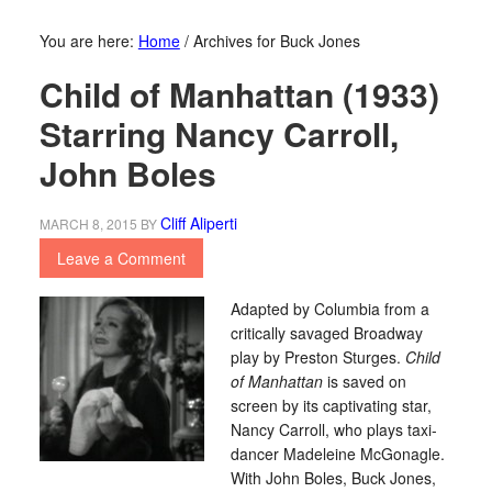
You are here:
Home
/
Archives for Buck Jones
Child of Manhattan (1933)
Starring Nancy Carroll,
John Boles
Cliff Aliperti
MARCH 8, 2015
BY
Leave a Comment
Adapted by Columbia from a
critically savaged Broadway
play by Preston Sturges.
Child
of Manhattan
is saved on
screen by its captivating star,
Nancy Carroll, who plays taxi-
dancer Madeleine McGonagle.
With John Boles, Buck Jones,