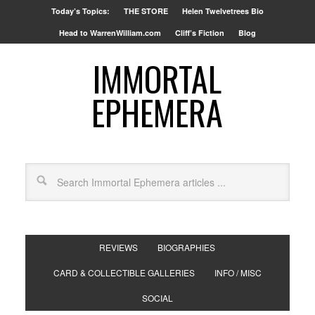
Today’s Topics:
THE STORE
Helen Twelvetrees Bio
Head to WarrenWilliam.com
Cliff’s Fiction
Blog
IMMORTAL
EPHEMERA
REVIEWS
BIOGRAPHIES
CARD & COLLECTIBLE GALLERIES
INFO / MISC
SOCIAL