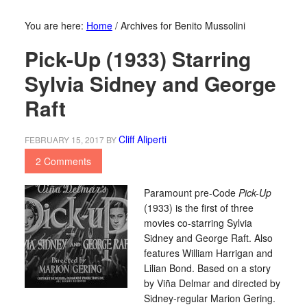
You are here:
Home
/
Archives for Benito Mussolini
Pick-Up (1933) Starring
Sylvia Sidney and George
Raft
Cliff Aliperti
FEBRUARY 15, 2017
BY
2 Comments
Paramount pre-Code
Pick-Up
(1933) is the first of three
movies co-starring Sylvia
Sidney and George Raft. Also
features William Harrigan and
Lilian Bond. Based on a story
by Viña Delmar and directed by
Sidney-regular Marion Gering.