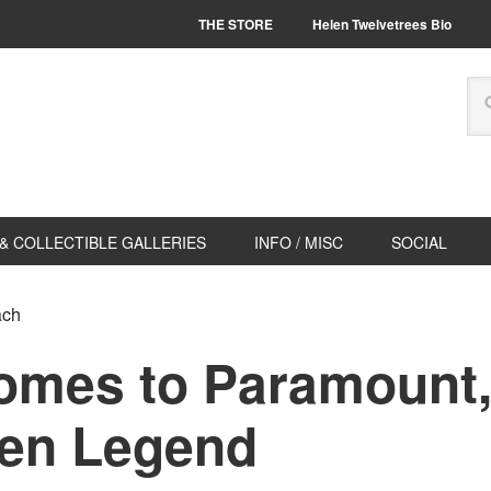
THE STORE
Helen Twelvetrees Bio
& COLLECTIBLE GALLERIES
INFO / MISC
SOCIAL
ach
omes to Paramount,
en Legend