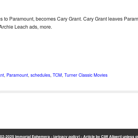
 to Paramount, becomes Cary Grant. Cary Grant leaves Paramo
Archie Leach ads, more.
nt
,
Paramount
,
schedules
,
TCM
,
Turner Classic Movies
002-2025 Immortal Ephemera -
(
)
- Article by
Cliff Aliperti
unless o
privacy policy