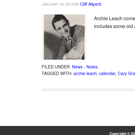
Cliff Aliperti
JANUARY 18, 2013
BY
Archie Leach comes
includes some old 
FILED UNDER:
News - Notes
TAGGED WITH:
archie leach
,
calendar
,
Cary Gra
Copyright © 2