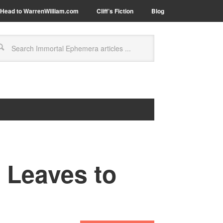
Head to WarrenWilliam.com
Cliff’s Fiction
Blog
 Leaves to