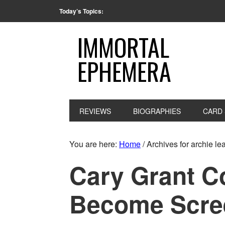
Today’s Topics:
IMMORTAL
EPHEMERA
REVIEWS
BIOGRAPHIES
CARD 
You are here:
Home
/
Archives for archie le
Cary Grant C
Become Scre