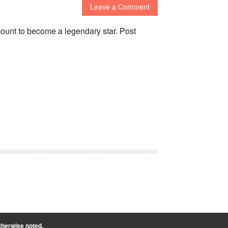
Leave a Comment
unt to become a legendary star. Post
therwise noted.