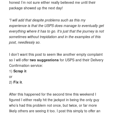
honest I’m not sure either really believed me until their
package showed up the next day!
*I will add that despite problems such as this my
experience is that the USPS does manage to eventually get
everything where it has to go. It’s just that the journey is not
sometimes without trepidation and in the examples of this
post, needlessly so.
I don’t want this post to seem like another empty complaint
so I will offer
two suggestions
for USPS and their Delivery
Confirmation service:
1)
Scrap it
or
2)
Fix it
.
After this happened for the second time this weekend I
figured I either really hit the jackpot in being the only guy
who’s had this problem not once, but twice, or far more
likely others are seeing it too. I post this simply to offer an