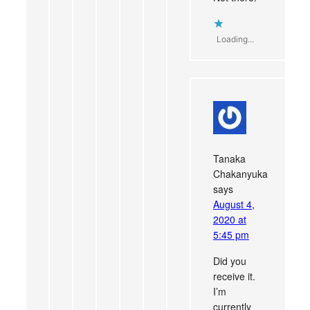
Loading...
Tanaka
Chakanyuka
says
August 4,
2020 at
5:45 pm
Did you
receive it.
I’m
currently