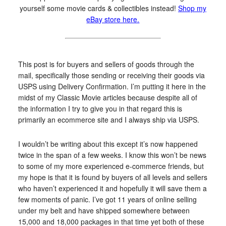
yourself some movie cards & collectibles instead!
Shop my
eBay store here.
This post is for buyers and sellers of goods through the
mail, specifically those sending or receiving their goods via
USPS using Delivery Confirmation. I’m putting it here in the
midst of my Classic Movie articles because despite all of
the information I try to give you in that regard this is
primarily an ecommerce site and I always ship via USPS.
I wouldn’t be writing about this except it’s now happened
twice in the span of a few weeks. I know this won’t be news
to some of my more experienced e-commerce friends, but
my hope is that it is found by buyers of all levels and sellers
who haven’t experienced it and hopefully it will save them a
few moments of panic. I’ve got 11 years of online selling
under my belt and have shipped somewhere between
15,000 and 18,000 packages in that time yet both of these