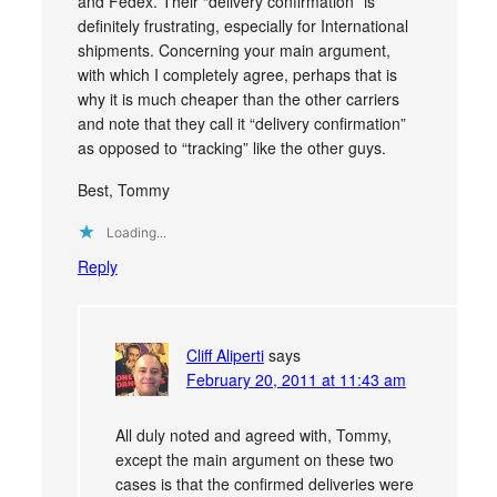
and Fedex. Their “delivery confirmation” is
definitely frustrating, especially for International
shipments. Concerning your main argument,
with which I completely agree, perhaps that is
why it is much cheaper than the other carriers
and note that they call it “delivery confirmation”
as opposed to “tracking” like the other guys.
Best, Tommy
Loading...
Reply
Cliff Aliperti
says
February 20, 2011 at 11:43 am
All duly noted and agreed with, Tommy,
except the main argument on these two
cases is that the confirmed deliveries were