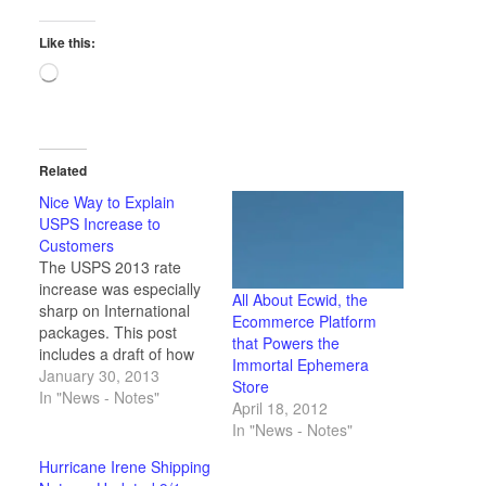
Like this:
Loading…
Related
Nice Way to Explain
USPS Increase to
Customers
The USPS 2013 rate
increase was especially
All About Ecwid, the
sharp on International
Ecommerce Platform
packages. This post
that Powers the
includes a draft of how
Immortal Ephemera
I'd explain the increase
January 30, 2013
Store
to curious customers.
In "News - Notes"
April 18, 2012
In "News - Notes"
Hurricane Irene Shipping