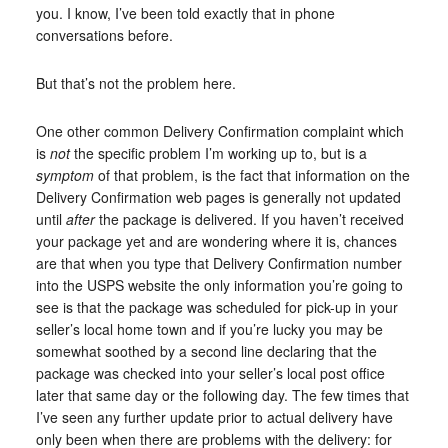
you. I know, I’ve been told exactly that in phone
conversations before.
But that’s not the problem here.
One other common Delivery Confirmation complaint which
is
not
the specific problem I’m working up to, but is a
symptom
of that problem, is the fact that information on the
Delivery Confirmation web pages is generally not updated
until
after
the package is delivered. If you haven’t received
your package yet and are wondering where it is, chances
are that when you type that Delivery Confirmation number
into the USPS website the only information you’re going to
see is that the package was scheduled for pick-up in your
seller’s local home town and if you’re lucky you may be
somewhat soothed by a second line declaring that the
package was checked into your seller’s local post office
later that same day or the following day. The few times that
I’ve seen any further update prior to actual delivery have
only been when there are problems with the delivery: for