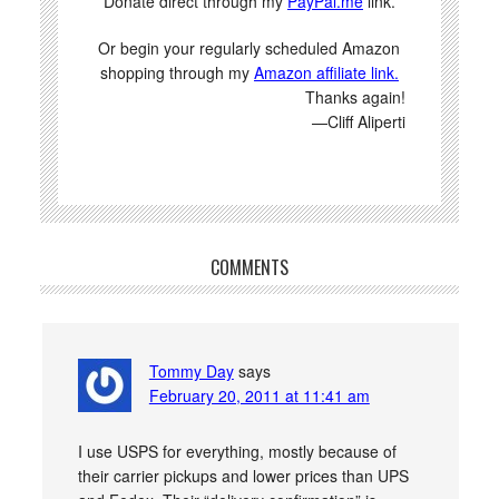
Donate direct through my
PayPal.me
link.
Or begin your regularly scheduled Amazon
shopping through my
Amazon affiliate link.
Thanks again!
—Cliff Aliperti
COMMENTS
Tommy Day
says
February 20, 2011 at 11:41 am
I use USPS for everything, mostly because of
their carrier pickups and lower prices than UPS