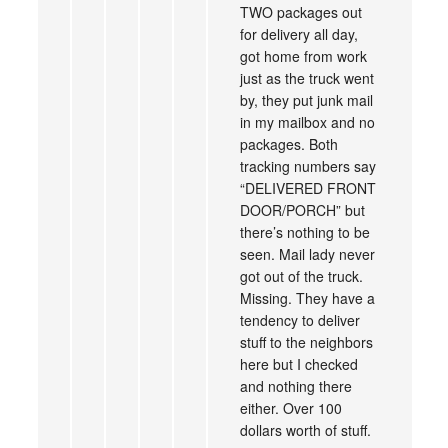
TWO packages out
for delivery all day,
got home from work
just as the truck went
by, they put junk mail
in my mailbox and no
packages. Both
tracking numbers say
“DELIVERED FRONT
DOOR/PORCH” but
there’s nothing to be
seen. Mail lady never
got out of the truck.
Missing. They have a
tendency to deliver
stuff to the neighbors
here but I checked
and nothing there
either. Over 100
dollars worth of stuff.