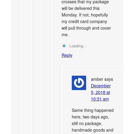
crosses that my package
will be delivered this
Monday. If not, hopefully
my credit card company
will pull through and cover
me.
Loading...
Reply
amber
says
December
5, 2018 at
10:31 am
Same thing happened
here, two days ago,
still no package,
handmade goods and