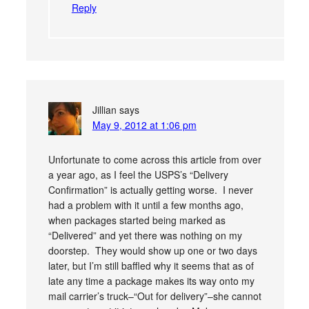
Reply
Jillian
says
May 9, 2012 at 1:06 pm
Unfortunate to come across this article from over
a year ago, as I feel the USPS’s “Delivery
Confirmation” is actually getting worse. I never
had a problem with it until a few months ago,
when packages started being marked as
“Delivered” and yet there was nothing on my
doorstep. They would show up one or two days
later, but I’m still baffled why it seems that as of
late any time a package makes its way onto my
mail carrier’s truck–“Out for delivery”–she cannot