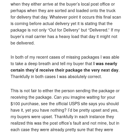
when they either arrive at the buyer’s local post office or
perhaps when they are sorted and loaded onto the truck
for delivery that day. Whatever point it occurs this final scan
is coming before actual delivery yet it is stating that the
package is not only “Out for Delivery” but “Delivered.” If my
buyer’s mail carrier has a heavy load that day it might not
be delivered.
In both of my recent cases of missing packages I was able
to take a deep breath and tell my buyer that
I was nearly
certain they’d receive their package the very next day
.
Thankfully in both cases I was absolutely correct.
This is not fair to either the person sending the package or
receiving the package. Can you imagine waiting for your
$100 purchase, see the official USPS site says you should
have it, yet you have nothing? I’d be pretty upset and yes,
my buyers were upset. Thankfully in each instance they
realized this was the post office’s fault and not mine, but in
each case they were already pretty sure that they were