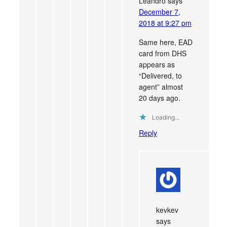
Leandro
says
December 7,
2018 at 9:27 pm
Same here, EAD
card from DHS
appears as
“Delivered, to
agent” almost
20 days ago.
Loading...
Reply
kevkev
says