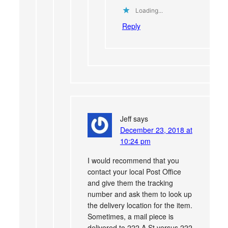
Loading...
Reply
Jeff
says
December 23, 2018 at
10:24 pm
I would recommend that you
contact your local Post Office
and give them the tracking
number and ask them to look up
the delivery location for the item.
Sometimes, a mail piece is
delivered to 222 A St versus 222