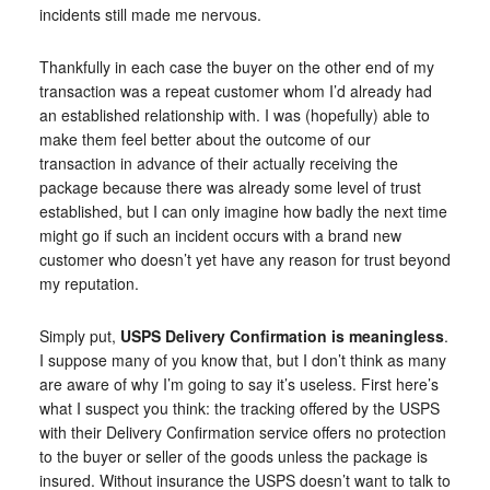
incidents still made me nervous.
Thankfully in each case the buyer on the other end of my
transaction was a repeat customer whom I’d already had
an established relationship with. I was (hopefully) able to
make them feel better about the outcome of our
transaction in advance of their actually receiving the
package because there was already some level of trust
established, but I can only imagine how badly the next time
might go if such an incident occurs with a brand new
customer who doesn’t yet have any reason for trust beyond
my reputation.
Simply put,
USPS Delivery Confirmation is meaningless
.
I suppose many of you know that, but I don’t think as many
are aware of why I’m going to say it’s useless. First here’s
what I suspect you think: the tracking offered by the USPS
with their Delivery Confirmation service offers no protection
to the buyer or seller of the goods unless the package is
insured. Without insurance the USPS doesn’t want to talk to