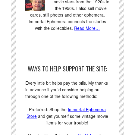
movie stars from the 1920s to
the 1950s. I also sell movie
cards, still photos and other ephemera.
Immortal Ephemera connects the stories
with the collectibles.
Read More…
WAYS TO HELP SUPPORT THE SITE:
Every little bit helps pay the bills. My thanks
in advance if you'd consider helping out
through one of the following methods:
Preferred: Shop the
Immortal Ephemera
Store
and get yourself some vintage movie
items for your trouble!