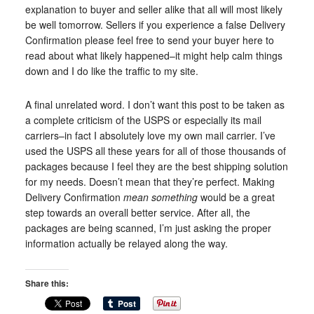
explanation to buyer and seller alike that all will most likely
be well tomorrow. Sellers if you experience a false Delivery
Confirmation please feel free to send your buyer here to
read about what likely happened–it might help calm things
down and I do like the traffic to my site.
A final unrelated word. I don’t want this post to be taken as
a complete criticism of the USPS or especially its mail
carriers–in fact I absolutely love my own mail carrier. I’ve
used the USPS all these years for all of those thousands of
packages because I feel they are the best shipping solution
for my needs. Doesn’t mean that they’re perfect. Making
Delivery Confirmation
mean something
would be a great
step towards an overall better service. After all, the
packages are being scanned, I’m just asking the proper
information actually be relayed along the way.
Share this: