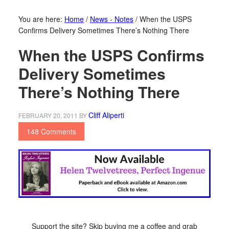
You are here:
Home
/
News - Notes
/
When the USPS
Confirms Delivery Sometimes There’s Nothing There
When the USPS Confirms
Delivery Sometimes
There’s Nothing There
Cliff Aliperti
FEBRUARY 20, 2011
BY
148 Comments
Support the site? Skip buying me a coffee and grab