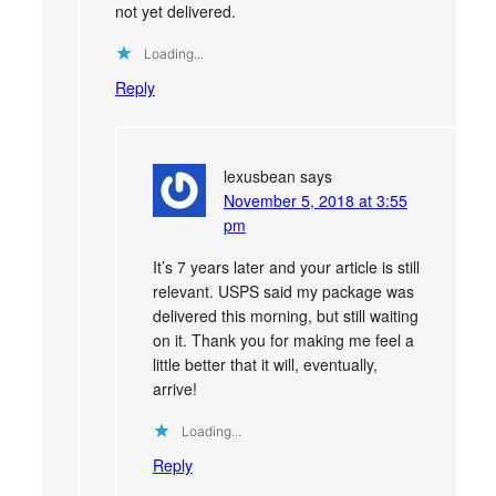
not yet delivered.
Loading...
Reply
lexusbean
says
November 5, 2018 at 3:55
pm
It’s 7 years later and your article is still
relevant. USPS said my package was
delivered this morning, but still waiting
on it. Thank you for making me feel a
little better that it will, eventually,
arrive!
Loading...
Reply