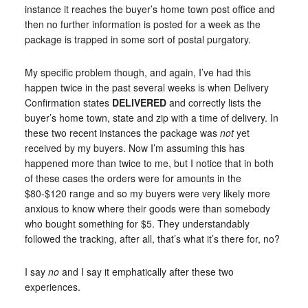
instance it reaches the buyer’s home town post office and
then no further information is posted for a week as the
package is trapped in some sort of postal purgatory.
My specific problem though, and again, I’ve had this
happen twice in the past several weeks is when Delivery
Confirmation states
DELIVERED
and correctly lists the
buyer’s home town, state and zip with a time of delivery. In
these two recent instances the package was
not
yet
received by my buyers. Now I’m assuming this has
happened more than twice to me, but I notice that in both
of these cases the orders were for amounts in the
$80-$120 range and so my buyers were very likely more
anxious to know where their goods were than somebody
who bought something for $5. They understandably
followed the tracking, after all, that’s what it’s there for, no?
I say
no
and I say it emphatically after these two
experiences.