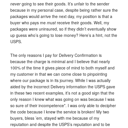
never
going to see their goods. It’s unfair to the sender
because in my personal case, despite being rather sure the
packages would arrive the next day, my position is that a
buyer who pays me
must
receive their goods. Well, my
packages were uninsured, so if they didn’t eventually show
up guess who’s going to lose money? Here’s a hint, not the
USPS.
The only reasons I pay for Delivery Confirmation is
because the charge is minimal and I believe that nearly
100% of the time it gives piece of mind to both myself and
my customer in that we can come close to pinpointing
where our package is in its journey. While I was actually
aided by the incorrect Delivery information the USPS gave
in these two recent examples, it’s not a good sign that the
only reason I knew what was going on was because I was
so sure of their incompetence*. I was only able to decipher
the code because I knew the service is broken! My two
buyers, bless ’em, stayed with me because of my
reputation and despite the USPS’s reputation and to be