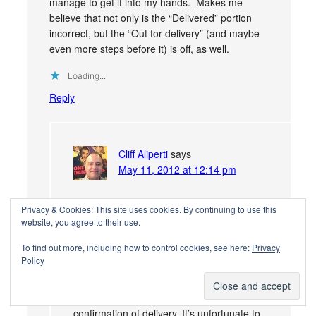
manage to get it into my hands. Makes me
believe that not only is the “Delivered” portion
incorrect, but the “Out for delivery” (and maybe
even more steps before it) is off, as well.
Loading...
Reply
Cliff Aliperti
says
May 11, 2012 at 12:14 pm
@621c8d725bebd7d25803edc59118264a:disqus
Privacy & Cookies: This site uses cookies. By continuing to use this
I agree, it’s probably all off. USPS doesn’t
website, you agree to their use.
do a great job at explaining this but from
To find out more, including how to control cookies, see here:
Privacy
past phone calls they’ve made it explicitly
Policy
clear to me–delivery confirmation is not
intended as tracking. To them the name of
the service implies exactly what it says,
confirmation of delivery. It’s unfortunate to