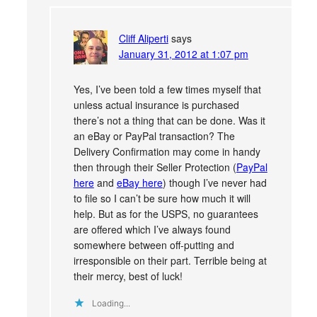
Cliff Aliperti
says
January 31, 2012 at 1:07 pm
Yes, I’ve been told a few times myself that
unless actual insurance is purchased
there’s not a thing that can be done. Was it
an eBay or PayPal transaction? The
Delivery Confirmation may come in handy
then through their Seller Protection (
PayPal
here
and
eBay here
) though I’ve never had
to file so I can’t be sure how much it will
help. But as for the USPS, no guarantees
are offered which I’ve always found
somewhere between off-putting and
irresponsible on their part. Terrible being at
their mercy, best of luck!
Loading...