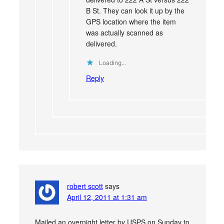
B St. They can look it up by the
GPS location where the item
was actually scanned as
delivered.
Loading...
Reply
robert scott
says
April 12, 2011 at 1:31 am
Mailed an overnight letter by USPS on Sunday to