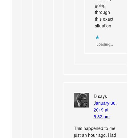
going
through
this exact
situation
Loading...
D
says
January 30,
2019 at
5:32 pm
This happened to me
just an hour ago. Had