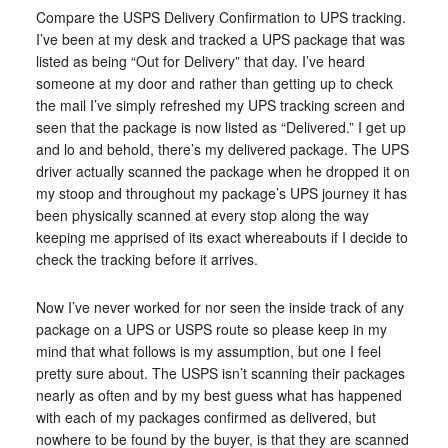
Compare the USPS Delivery Confirmation to UPS tracking.
I’ve been at my desk and tracked a UPS package that was
listed as being “Out for Delivery” that day. I’ve heard
someone at my door and rather than getting up to check
the mail I’ve simply refreshed my UPS tracking screen and
seen that the package is now listed as “Delivered.” I get up
and lo and behold, there’s my delivered package. The UPS
driver actually scanned the package when he dropped it on
my stoop and throughout my package’s UPS journey it has
been physically scanned at every stop along the way
keeping me apprised of its exact whereabouts if I decide to
check the tracking before it arrives.
Now I’ve never worked for nor seen the inside track of any
package on a UPS or USPS route so please keep in my
mind that what follows is my assumption, but one I feel
pretty sure about. The USPS isn’t scanning their packages
nearly as often and by my best guess what has happened
with each of my packages confirmed as delivered, but
nowhere to be found by the buyer, is that they are scanned