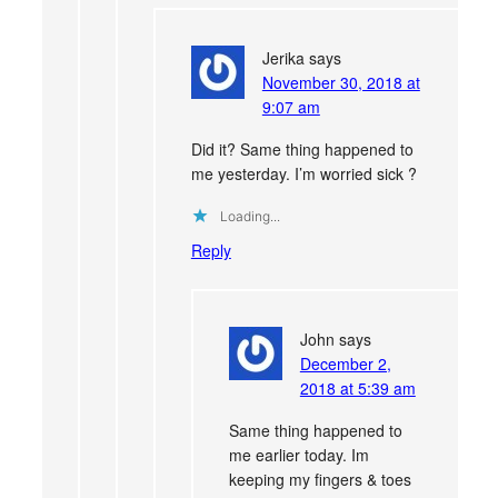
Jerika
says
November 30, 2018 at
9:07 am
Did it? Same thing happened to
me yesterday. I’m worried sick ?
Loading...
Reply
John
says
December 2,
2018 at 5:39 am
Same thing happened to
me earlier today. Im
keeping my fingers & toes