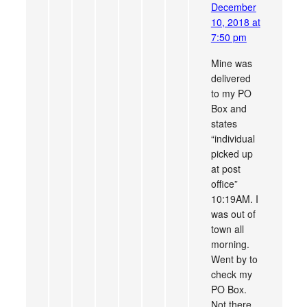
December
10, 2018 at
7:50 pm
Mine was
delivered
to my PO
Box and
states
“individual
picked up
at post
office”
10:19AM. I
was out of
town all
morning.
Went by to
check my
PO Box.
Not there.