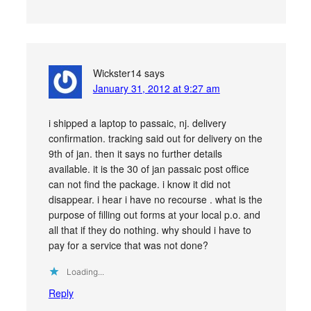
Wickster14
says
January 31, 2012 at 9:27 am
i shipped a laptop to passaic, nj. delivery
confirmation. tracking said out for delivery on the
9th of jan. then it says no further details
available. it is the 30 of jan passaic post office
can not find the package. i know it did not
disappear. i hear i have no recourse . what is the
purpose of filling out forms at your local p.o. and
all that if they do nothing. why should i have to
pay for a service that was not done?
Loading...
Reply