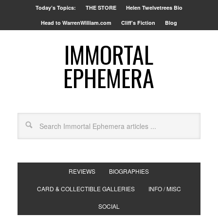
Today’s Topics:
THE STORE
Helen Twelvetrees Bio
Head to WarrenWilliam.com
Cliff’s Fiction
Blog
IMMORTAL
EPHEMERA
REVIEWS
BIOGRAPHIES
CARD & COLLECTIBLE GALLERIES
INFO / MISC
SOCIAL