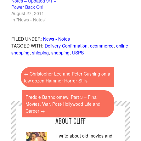
Notes – Updated 9/1 –
Power Back On!
August 27, 2011
In "News - Notes"
FILED UNDER:
News - Notes
TAGGED WITH:
Delivery Confirmation
,
ecommerce
,
online
shopping
,
shipping
,
shopping
,
USPS
←
Christopher Lee and Peter Cushing on a
few dozen Hammer Horror Stills
Freddie Bartholomew: Part 3 – Final
Movies, War, Post-Hollywood Life and
Career
→
ABOUT CLIFF
I write about old movies and