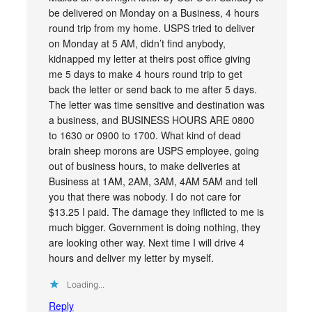
be delivered on Monday on a Business, 4 hours
round trip from my home. USPS tried to deliver
on Monday at 5 AM, didn’t find anybody,
kidnapped my letter at theirs post office giving
me 5 days to make 4 hours round trip to get
back the letter or send back to me after 5 days.
The letter was time sensitive and destination was
a business, and BUSINESS HOURS ARE 0800
to 1630 or 0900 to 1700. What kind of dead
brain sheep morons are USPS employee, going
out of business hours, to make deliveries at
Business at 1AM, 2AM, 3AM, 4AM 5AM and tell
you that there was nobody. I do not care for
$13.25 I paid. The damage they inflicted to me is
much bigger. Government is doing nothing, they
are looking other way. Next time I will drive 4
hours and deliver my letter by myself.
Loading...
Reply