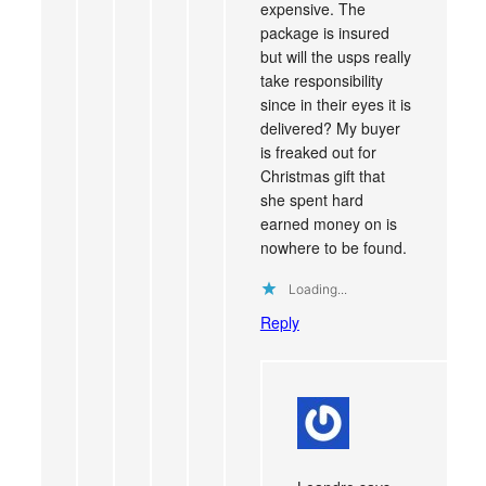
expensive. The
package is insured
but will the usps really
take responsibility
since in their eyes it is
delivered? My buyer
is freaked out for
Christmas gift that
she spent hard
earned money on is
nowhere to be found.
Loading...
Reply