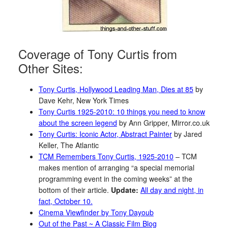
Coverage of Tony Curtis from
Other Sites:
Tony Curtis, Hollywood Leading Man, Dies at 85
by
Dave Kehr, New York Times
Tony Curtis 1925-2010: 10 things you need to know
about the screen legend
by Ann Gripper, Mirror.co.uk
Tony Curtis: Iconic Actor, Abstract Painter
by Jared
Keller, The Atlantic
TCM Remembers Tony Curtis, 1925-2010
– TCM
makes mention of arranging “a special memorial
programming event in the coming weeks” at the
bottom of their article.
Update:
All day and night, in
fact, October 10.
Cinema Viewfinder by Tony Dayoub
Out of the Past ~ A Classic Film Blog