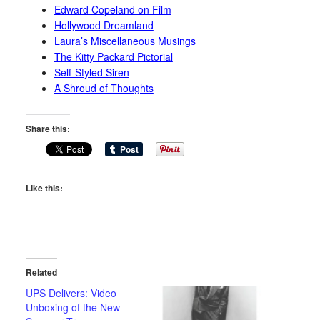
Edward Copeland on Film
Hollywood Dreamland
Laura’s Miscellaneous Musings
The Kitty Packard Pictorial
Self-Styled Siren
A Shroud of Thoughts
Share this:
Like this:
Related
UPS Delivers: Video
Unboxing of the New