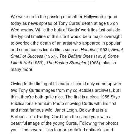
We woke up to the passing of another Hollywood legend
today as news spread of Tony Curtis’ death at age 85 on
Wednesday. While the bulk of Curtis’ work lies just outside
the typical timeline of this site it would be a major oversight
to overlook the death of an artist who appeared in popular
and some cases iconic films such as
Houdini
(1953),
Sweet
Smell of Success
(1957),
The Defiant Ones
(1958)
Some
Like It Hot
(1959),
The Boston Strangler
(1968), plus so
many more.
Owing to the timing of his career I could only come up with
two Tony Curtis images from my collectibles archives, but I
think they’re both quite nice. The first is a circa 1955 Skye
Publications Premium Photo showing Curtis with his first
and most famous wife, Janet Leigh. Below that is a
Barber’s Tea Trading Card from the same year with a
beautiful image of the young Curtis. Following the photos
you’ll find several links to more detailed obituaries and