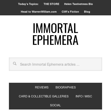
Today’s Topics:
THE STORE
Helen Twelvetrees Bio
Head to WarrenWilliam.com
Cliff’s Fiction
Blog
IMMORTAL
EPHEMERA
REVIEWS
BIOGRAPHIES
CARD & COLLECTIBLE GALLERIES
INFO / MISC
SOCIAL