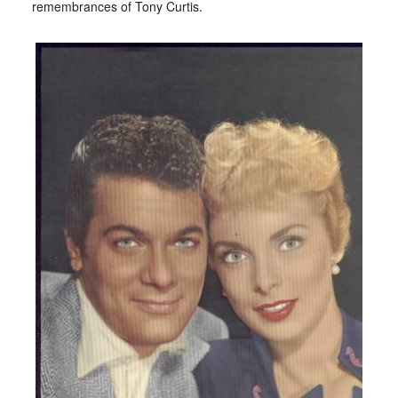
remembrances of Tony Curtis.