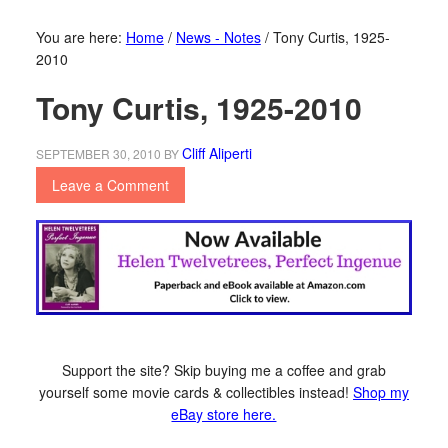
You are here:
Home
/
News - Notes
/
Tony Curtis, 1925-
2010
Tony Curtis, 1925-2010
Cliff Aliperti
SEPTEMBER 30, 2010
BY
Leave a Comment
Support the site? Skip buying me a coffee and grab
yourself some movie cards & collectibles instead!
Shop my
eBay store here.