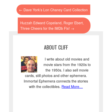
←
Dave York’s Lon Chaney Card Collection
Huzzah Edward Copeland, Roger Ebert,
Three Cheers for the IMDb Fix!
→
ABOUT CLIFF
I write about old movies and
movie stars from the 1920s to
the 1950s. I also sell movie
cards, still photos and other ephemera.
Immortal Ephemera connects the stories
with the collectibles.
Read More…