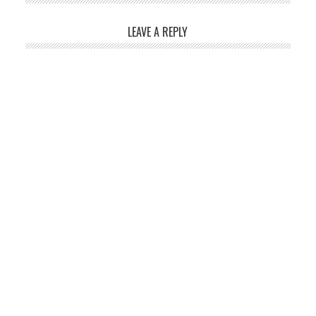
LEAVE A REPLY