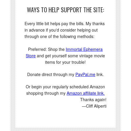
WAYS TO HELP SUPPORT THE SITE:
Every little bit helps pay the bills. My thanks
in advance if you'd consider helping out
through one of the following methods:
Preferred: Shop the
Immortal Ephemera
Store
and get yourself some vintage movie
items for your trouble!
Donate direct through my
PayPal.me
link.
Or begin your regularly scheduled Amazon
shopping through my
Amazon affiliate link.
Thanks again!
—Cliff Aliperti