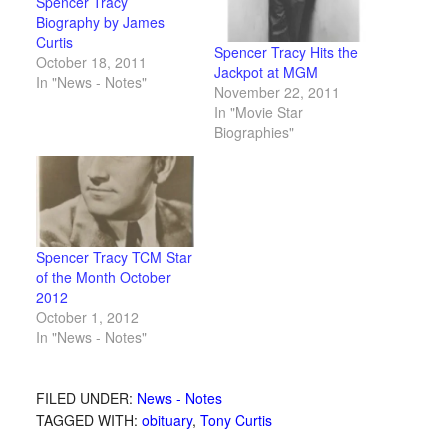
Spencer Tracy
Biography by James
Curtis
Spencer Tracy Hits the
October 18, 2011
Jackpot at MGM
In "News - Notes"
November 22, 2011
In "Movie Star
Biographies"
Spencer Tracy TCM Star
of the Month October
2012
October 1, 2012
In "News - Notes"
FILED UNDER:
News - Notes
TAGGED WITH:
obituary
,
Tony Curtis