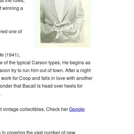
at the rules,
t winning a
red one of
de
(1941),
e of the typical Carson types. He begins as
n try to run him out of town. After a night
work for Coop and falls in love with another
onder that Bacall is head over heels for
.
ut vintage collectibles. Check her
Google
b in covering the vast number of new