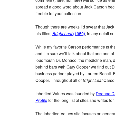
comment (there, not here) will suffice as ent
spread a good word about Jack Carson beca
freebie for your collection.
Though there are weeks I’d swear that Jack
his titles,
Bright Leaf
(1950)
, in any detail 
While my favorite Carson performance is t
and I’m sure we’ll talk about that one one o
loudmouth Dr. Monaco, the medicine man, del
behind bars with Gary Cooper we find out Dr
business partner played by Lauren Bacall. Bu
Cooper. Throughout all of
Bright Leaf
Carson
Inherited Values was founded by
Deanna D
Profile
for the long list of sites she writes for.
The Inherited Values site focuses on genera