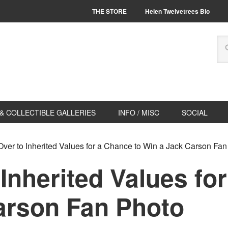
THE STORE
Helen Twelvetrees Bio
& COLLECTIBLE GALLERIES
INFO / MISC
SOCIAL
ver to Inherited Values for a Chance to Win a Jack Carson Fan
Inherited Values fo
arson Fan Photo