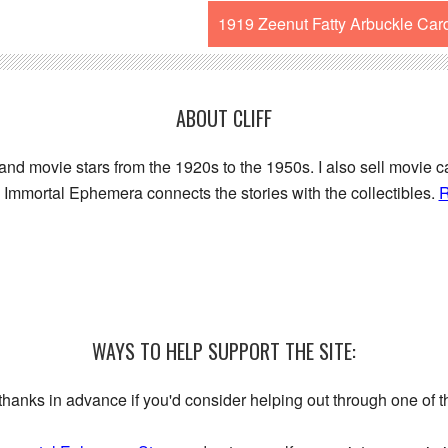
1919 Zeenut Fatty Arbuckle Car
ABOUT CLIFF
 and movie stars from the 1920s to the 1950s. I also sell movie c
Immortal Ephemera connects the stories with the collectibles.
R
WAYS TO HELP SUPPORT THE SITE:
My thanks in advance if you'd consider helping out through one of 