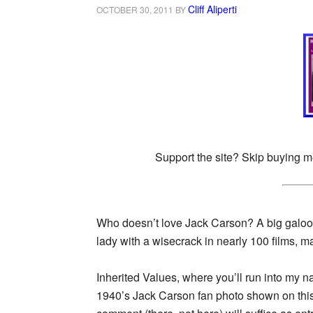
Cliff Aliperti
OCTOBER 30, 2011
BY
Support the site? Skip buying m
Who doesn’t love Jack Carson? A big galoot
lady with a wisecrack in nearly 100 films, ma
Inherited Values, where you’ll run into my n
1940’s Jack Carson fan photo shown on this p