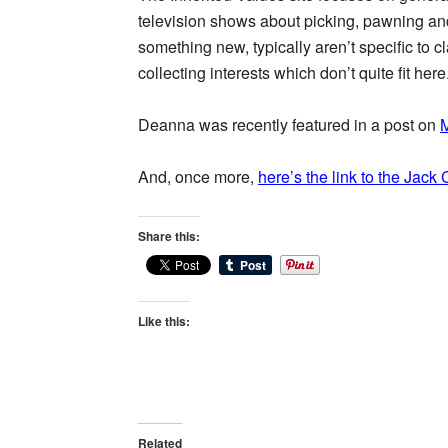
television shows about picking, pawning and
something new, typically aren’t specific to 
collecting interests which don’t quite fit here
Deanna was recently featured in a post on
M
And, once more,
here’s the link to the Jack
Share this:
Like this:
Related