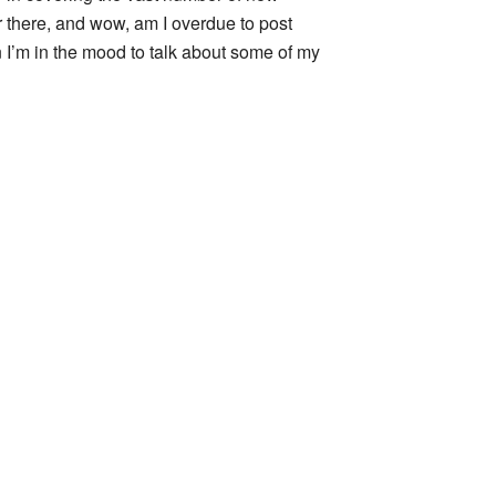
 there, and wow, am I overdue to post
n I’m in the mood to talk about some of my