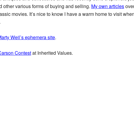
 other various forms of buying and selling.
My own articles
over
classic movies. It’s nice to know I have a warm home to visit whe
.
arty Weil’s ephemera site
.
 Carson Contest
at Inherited Values.