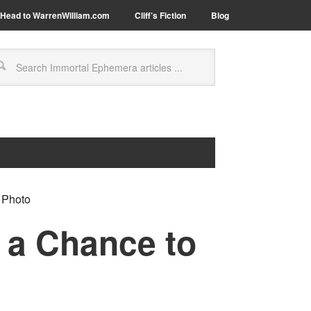
Head to WarrenWilliam.com
Cliff’s Fiction
Blog
 Photo
r a Chance to