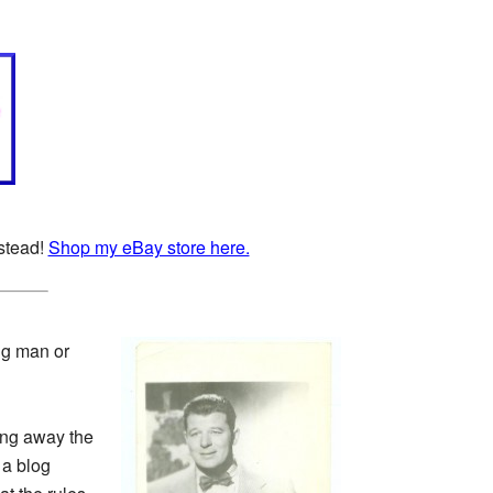
nstead!
Shop my eBay store here.
ng man or
ving away the
 a blog