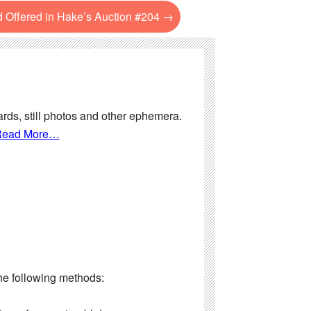
d Offered in Hake’s Auction #204
→
ards, still photos and other ephemera.
ead More…
the following methods: