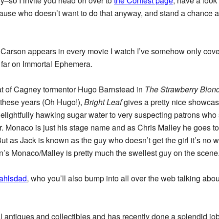
ry–so I invite you head on over to
the Contest page
, have a look 
use who doesn’t want to do that anyway, and stand a chance a
 Carson appears in every movie I watch I’ve somehow only cove
so far on Immortal Ephemera.
hat of Cagney tormentor Hugo Barnstead in
The Strawberry Blon
f these years (Oh Hugo!),
Bright Leaf
gives a pretty nice showcas
ightfully hawking sugar water to very suspecting patrons who soo
. Monaco is just his stage name and as Chris Malley he goes to 
t as Jack is known as the guy who doesn’t get the girl it’s no w
’s Monaco/Malley is pretty much the swellest guy on the scene
ahlsdad
, who you’ll also bump into all over the web talking abo
l antiques and collectibles and has recently done a splendid jo