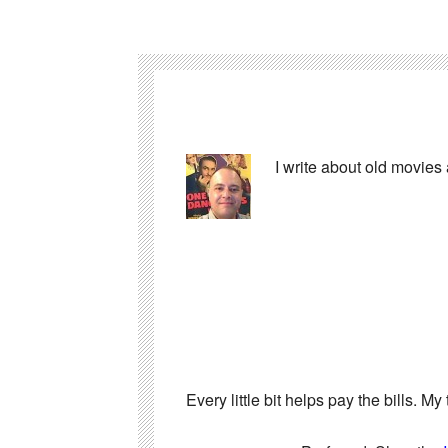
I write about old movies
Every little bit helps pay the bills. 