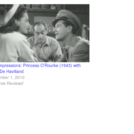
Impressions: Princess O’Rourke (1943) with
 De Havilland
mber 1, 2010
ovie Reviews"