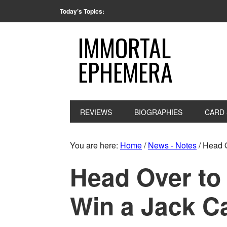
Today’s Topics:
IMMORTAL
EPHEMERA
REVIEWS
BIOGRAPHIES
CARD 
You are here:
Home
/
News - Notes
/
Head O
Head Over to 
Win a Jack C