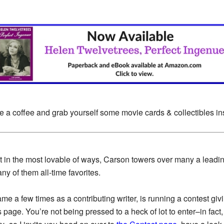
e a coffee and grab yourself some movie cards & collectibles i
 in the most lovable of ways, Carson towers over many a leadi
ny of them all-time favorites.
ame a few times as a contributing writer, is running a contest gi
age. You’re not being pressed to a heck of lot to enter–in fact,