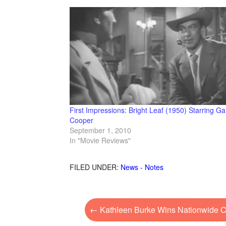
First Impressions: Bright Leaf (1950) Starring Ga
Cooper
September 1, 2010
In "Movie Reviews"
FILED UNDER:
News - Notes
←
Kathleen Burke Wins Nationwide Co