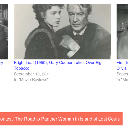
ry
Bright Leaf (1950), Gary Cooper Takes Over Big
First 
Tobacco
Olivia
September 13, 2011
Septe
In "Movie Reviews"
In "M
ntest! The Road to Panther Woman in Island of Lost Souls