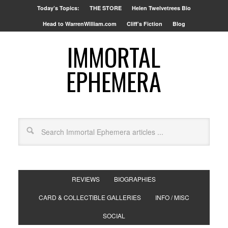
Today’s Topics:
THE STORE
Helen Twelvetrees Bio
Head to WarrenWilliam.com
Cliff’s Fiction
Blog
IMMORTAL
EPHEMERA
REVIEWS
BIOGRAPHIES
CARD & COLLECTIBLE GALLERIES
INFO / MISC
SOCIAL