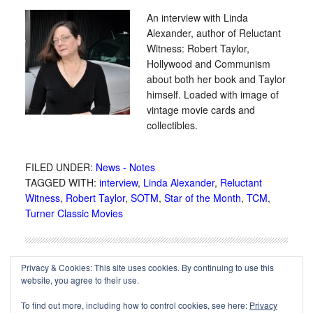
An interview with Linda
Alexander, author of Reluctant
Witness: Robert Taylor,
Hollywood and Communism
about both her book and Taylor
himself. Loaded with image of
vintage movie cards and
collectibles.
FILED UNDER:
News - Notes
TAGGED WITH:
interview
,
Linda Alexander
,
Reluctant
Witness
,
Robert Taylor
,
SOTM
,
Star of the Month
,
TCM
,
Turner Classic Movies
Privacy & Cookies: This site uses cookies. By continuing to use this
website, you agree to their use.
To find out more, including how to control cookies, see here:
Privacy