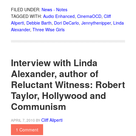
FILED UNDER:
News - Notes
TAGGED WITH:
Audio Enhanced
,
CinemaOCD
,
Cliff
Aliperti
,
Debbie Barth
,
Dori DeCarlo
,
Jennythenipper
,
Linda
Alexander
,
Three Wise Girls
Interview with Linda
Alexander, author of
Reluctant Witness: Robert
Taylor, Hollywood and
Communism
Cliff Aliperti
APRIL 7, 2010
BY
1 Comment