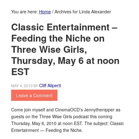
You are here:
Home
/
Archives for Linda Alexander
Classic Entertainment –
Feeding the Niche on
Three Wise Girls,
Thursday, May 6 at noon
EST
Cliff Aliperti
MAY 4, 2010
BY
Leave a Comment
Come join myself and CinemaOCD’s Jennythenipper as
guests on the Three Wise Girls podcast this coming
Thursday, May 6, 2010 at noon EST. The subject: Classic
Entertainment — Feeding the Niche.