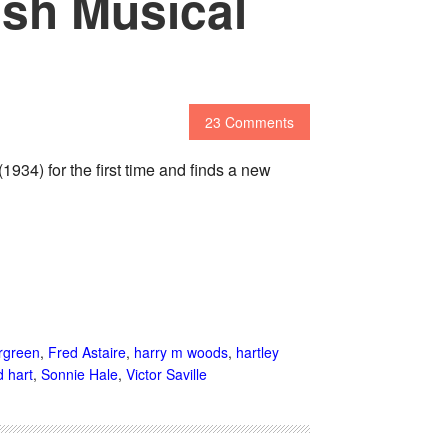
ish Musical
23 Comments
34) for the first time and finds a new
rgreen
,
Fred Astaire
,
harry m woods
,
hartley
 hart
,
Sonnie Hale
,
Victor Saville