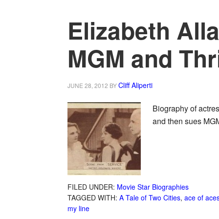
Elizabeth All
MGM and Thr
Cliff Aliperti
JUNE 28, 2012
BY
Biography of actre
and then sues MGM
FILED UNDER:
Movie Star Biographies
TAGGED WITH:
A Tale of Two Cities
,
ace of ace
my line