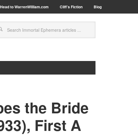
Head to WarrenWilliam.com
Cliff’s Fiction
Blog
es the Bride
33), First A