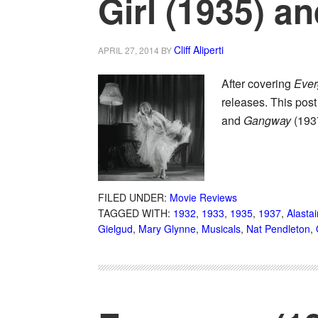
Girl (1935) a
Cliff Aliperti
APRIL 27, 2014
BY
After covering
Ever
releases. This post
and
Gangway
(193
FILED UNDER:
Movie Reviews
TAGGED WITH:
1932
,
1933
,
1935
,
1937
,
Alastai
Gielgud
,
Mary Glynne
,
Musicals
,
Nat Pendleton
,