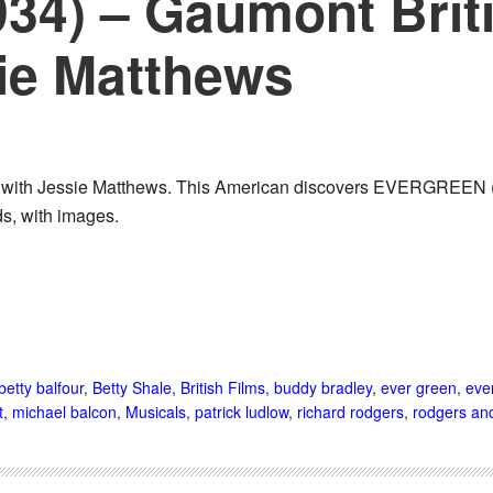
934) – Gaumont Brit
sie Matthews
e with Jessie Matthews. This American discovers EVERGREEN (19
ds, with images.
betty balfour
,
Betty Shale
,
British Films
,
buddy bradley
,
ever green
,
eve
t
,
michael balcon
,
Musicals
,
patrick ludlow
,
richard rodgers
,
rodgers and