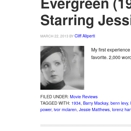
Evergreen (1
Starring Jes
Cliff Aliperti
MARCH 22, 2013
BY
My first experienc
favorite. 2,000 wor
FILED UNDER:
Movie Reviews
TAGGED WITH:
1934
,
Barry Mackay
,
benn levy
,
power
,
ivor mclaren
,
Jessie Matthews
,
lorenz har