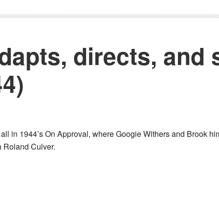
dapts, directs, and 
44)
 all in 1944’s On Approval, where Googie Withers and Brook him
th Roland Culver.