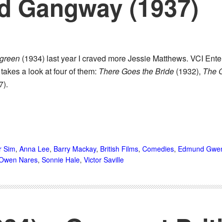
nd Gangway (1937)
green
(1934) last year I craved more Jessie Matthews. VCI Ent
 takes a look at four of them:
There Goes the Bride
(1932),
The 
7).
r Sim
,
Anna Lee
,
Barry Mackay
,
British Films
,
Comedies
,
Edmund Gwe
Owen Nares
,
Sonnie Hale
,
Victor Saville