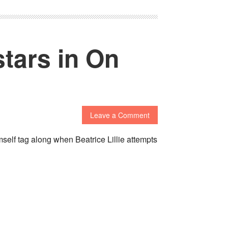
stars in On
Leave a Comment
self tag along when Beatrice Lillie attempts