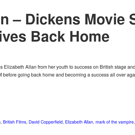
an – Dickens Movie 
ives Back Home
ss Elizabeth Allan from her youth to success on British stage a
 before going back home and becoming a success all over aga
s
,
British Films
,
David Copperfield
,
Elizabeth Allan
,
mark of the vampire