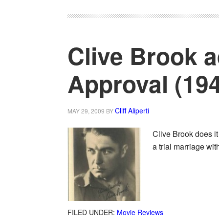
Clive Brook a
Approval (19
Cliff Aliperti
MAY 29, 2009
BY
Clive Brook does it
a trial marriage wi
FILED UNDER:
Movie Reviews