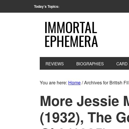
Today’s Topics:
IMMORTAL
EPHEMERA
REVIEWS
BIOGRAPHIES
CARD 
You are here:
Home
/
Archives for British Fi
More Jessie 
(1932), The G