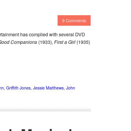
9 Comments
ertainment has complied with several DVD
Good Companions
(1933),
First a Girl
(1935)
nn
,
Griffith Jones
,
Jessie Matthews
,
John