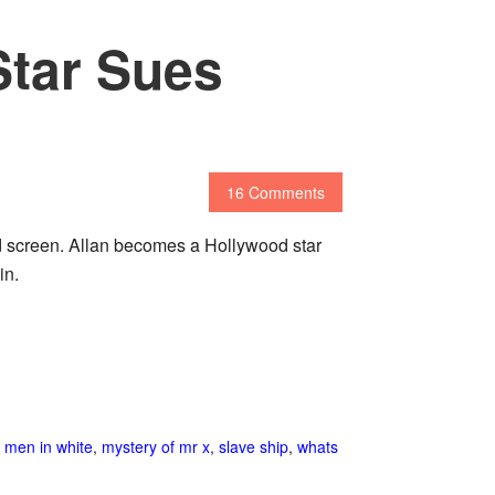
Star Sues
16 Comments
nd screen. Allan becomes a Hollywood star
in.
,
men in white
,
mystery of mr x
,
slave ship
,
whats