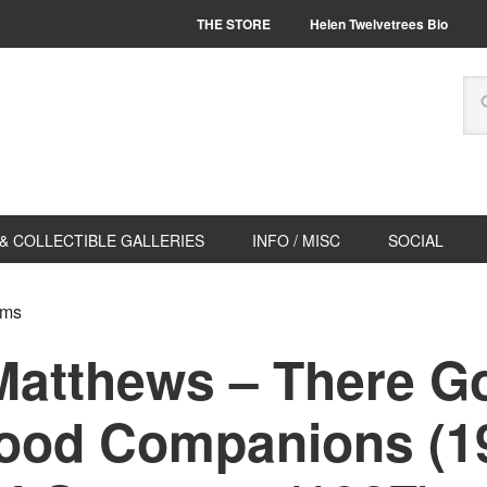
THE STORE
Helen Twelvetrees Bio
& COLLECTIBLE GALLERIES
INFO / MISC
SOCIAL
lms
Matthews – There Go
ood Companions (19