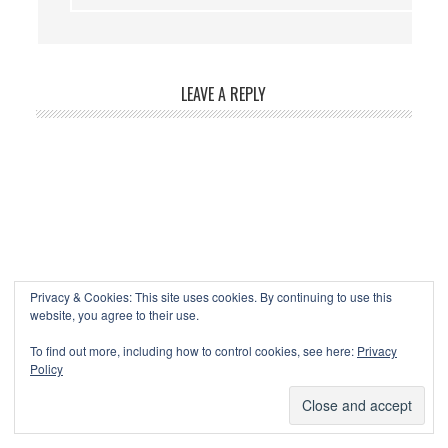
LEAVE A REPLY
Privacy & Cookies: This site uses cookies. By continuing to use this
website, you agree to their use.
To find out more, including how to control cookies, see here:
Privacy
Policy