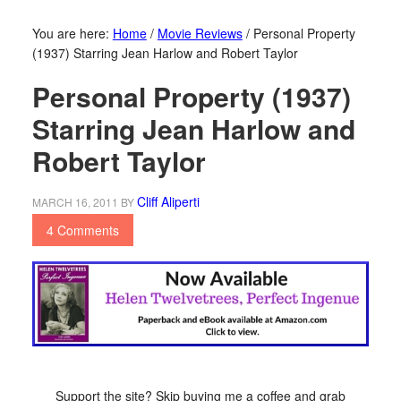
You are here:
Home
/
Movie Reviews
/
Personal Property
(1937) Starring Jean Harlow and Robert Taylor
Personal Property (1937)
Starring Jean Harlow and
Robert Taylor
Cliff Aliperti
MARCH 16, 2011
BY
4 Comments
Support the site? Skip buying me a coffee and grab