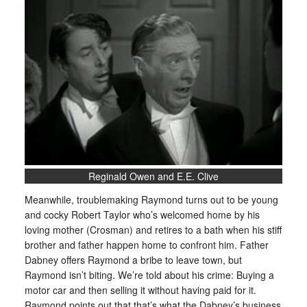
Reginald Owen and E.E. Clive
Meanwhile, troublemaking Raymond turns out to be young
and cocky Robert Taylor who’s welcomed home by his
loving mother (Crosman) and retires to a bath when his stiff
brother and father happen home to confront him. Father
Dabney offers Raymond a bribe to leave town, but
Raymond isn’t biting. We’re told about his crime: Buying a
motor car and then selling it without having paid for it.
Raymond points out that that’s what the Dabney’s business