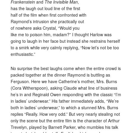
Frankenstein
and
The Invisible Man
,
has the laugh out loud line of the first
half of the film when first confronted with
Raymond’s intrusion she practically out
of nowhere asks Crystal, “Would you
like me to poison him, madam?” I thought Harlow was
going to laugh in her face but instead she restrains herself
to a smirk while very calmly replying, “Now let’s not be too
enthusiastic.”
No surprise the best laughs come when the entire crowd is
packed together at the dinner Raymond is buttling as
Ferguson. Here we have Catherine’s mother, Mrs. Burns
(Cora Witherspoon), asking Claude what line of business
he’s in and Reginald Owen responding with the classic “I’m
in ladies’ underwear.” His father immediately adds, “We’re
both in ladies’ underwear,” to which a stunned Mrs. Burns
replies “Really. How very odd.” But very nearly stealing not
only the scene but the entire film is the character of Arthur
Trevelyn, played by Barnett Parker, who mumbles his talk