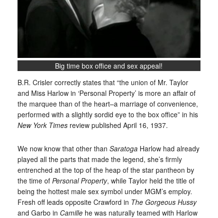
Big time box office and sex appeal!
B.R. Crisler correctly states that “the union of Mr. Taylor
and Miss Harlow in ‘Personal Property’ is more an affair of
the marquee than of the heart–a marriage of convenience,
performed with a slightly sordid eye to the box office” in his
New York Times
review published April 16, 1937.
We now know that other than
Saratoga
Harlow had already
played all the parts that made the legend, she’s firmly
entrenched at the top of the heap of the star pantheon by
the time of
Personal Property
, while Taylor held the title of
being the hottest male sex symbol under MGM’s employ.
Fresh off leads opposite Crawford in
The Gorgeous Hussy
and Garbo in
Camille
he was naturally teamed with Harlow