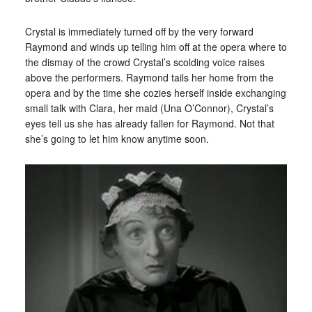
Crystal is immediately turned off by the very forward
Raymond and winds up telling him off at the opera where to
the dismay of the crowd Crystal’s scolding voice raises
above the performers. Raymond tails her home from the
opera and by the time she cozies herself inside exchanging
small talk with Clara, her maid (Una O’Connor), Crystal’s
eyes tell us she has already fallen for Raymond. Not that
she’s going to let him know anytime soon.