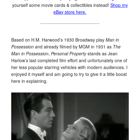
yourself some movie cards & collectibles instead!
Shop my
eBay store here.
Based on H.M. Harwood’s 1930 Broadway play
Man in
Possession
and already filmed by MGM in 1931 as
The
Man in Possession
,
Personal Property
stands as Jean
Harlow’s last completed film effort and unfortunately one of
her less popular starring vehicles with modern audiences. I
enjoyed it myself and am going to try to give it a little boost
here in explaining.