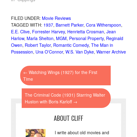
FILED UNDER:
Movie Reviews
TAGGED WITH:
1937
,
Barnett Parker
,
Cora Witherspoon
,
E.E. Clive
,
Forrester Harvey
,
Henrietta Crosman
,
Jean
Harlow
,
Marla Shelton
,
MGM
,
Personal Property
,
Reginald
Owen
,
Robert Taylor
,
Romantic Comedy
,
The Man in
Possession
,
Una O'Connor
,
W.S. Van Dyke
,
Warner Archive
←
Watching Wings (1927) for the First
Time
The Criminal Code (1931) Starring Walter
Huston with Boris Karloff
→
ABOUT CLIFF
I write about old movies and