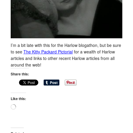
I’m a bit late with this for the Harlow blogathon, but be sure
to see
The Kitty Packard Pictorial
for a wealth of Harlow
articles and links to other recent Harlow articles from all
around the web!
Share this:
Like this:
Loading…