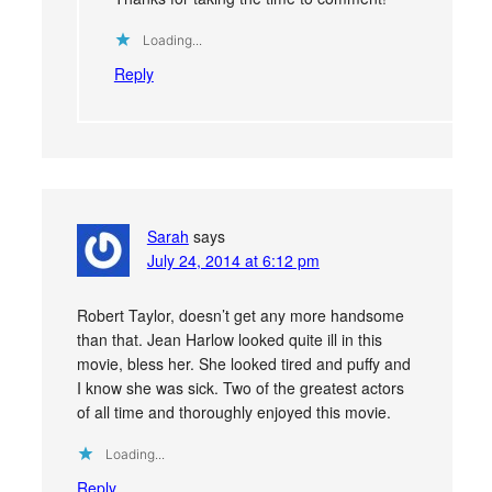
Loading...
Reply
Sarah
says
July 24, 2014 at 6:12 pm
Robert Taylor, doesn’t get any more handsome
than that. Jean Harlow looked quite ill in this
movie, bless her. She looked tired and puffy and
I know she was sick. Two of the greatest actors
of all time and thoroughly enjoyed this movie.
Loading...
Reply