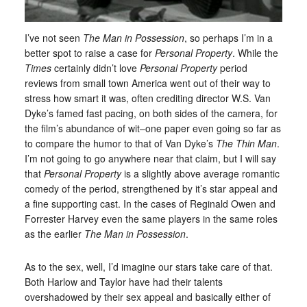
I’ve not seen
The Man in Possession
, so perhaps I’m in a
better spot to raise a case for
Personal Property
. While the
Times
certainly didn’t love
Personal Property
period
reviews from small town America went out of their way to
stress how smart it was, often crediting director W.S. Van
Dyke’s famed fast pacing, on both sides of the camera, for
the film’s abundance of wit–one paper even going so far as
to compare the humor to that of Van Dyke’s
The Thin Man
.
I’m not going to go anywhere near that claim, but I will say
that
Personal Property
is a slightly above average romantic
comedy of the period, strengthened by it’s star appeal and
a fine supporting cast. In the cases of Reginald Owen and
Forrester Harvey even the same players in the same roles
as the earlier
The Man in Possession
.
As to the sex, well, I’d imagine our stars take care of that.
Both Harlow and Taylor have had their talents
overshadowed by their sex appeal and basically either of