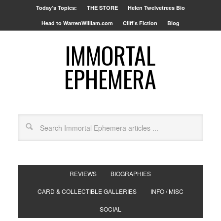
Today’s Topics:
THE STORE
Helen Twelvetrees Bio
Head to WarrenWilliam.com
Cliff’s Fiction
Blog
IMMORTAL
EPHEMERA
REVIEWS
BIOGRAPHIES
CARD & COLLECTIBLE GALLERIES
INFO / MISC
SOCIAL