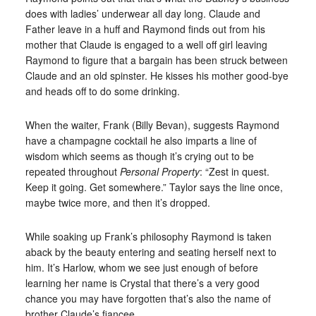
does with ladies’ underwear all day long. Claude and
Father leave in a huff and Raymond finds out from his
mother that Claude is engaged to a well off girl leaving
Raymond to figure that a bargain has been struck between
Claude and an old spinster. He kisses his mother good-bye
and heads off to do some drinking.
When the waiter, Frank (Billy Bevan), suggests Raymond
have a champagne cocktail he also imparts a line of
wisdom which seems as though it’s crying out to be
repeated throughout
Personal Property
: “Zest in quest.
Keep it going. Get somewhere.” Taylor says the line once,
maybe twice more, and then it’s dropped.
While soaking up Frank’s philosophy Raymond is taken
aback by the beauty entering and seating herself next to
him. It’s Harlow, whom we see just enough of before
learning her name is Crystal that there’s a very good
chance you may have forgotten that’s also the name of
brother Claude’s fiancee.