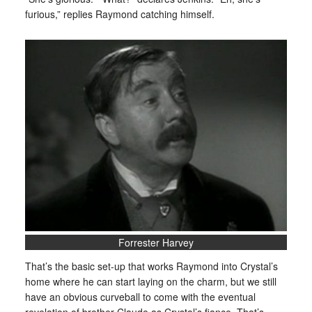
furious,” replies Raymond catching himself.
Forrester Harvey
That’s the basic set-up that works Raymond into Crystal’s
home where he can start laying on the charm, but we still
have an obvious curveball to come with the eventual
revelation of brother Claude as Crystal’s fiance. That’s