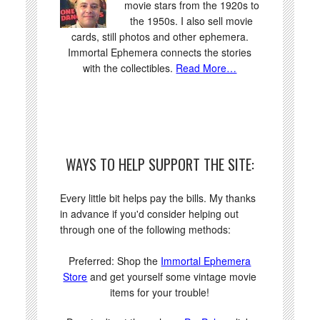
movie stars from the 1920s to
the 1950s. I also sell movie
cards, still photos and other ephemera.
Immortal Ephemera connects the stories
with the collectibles.
Read More…
WAYS TO HELP SUPPORT THE SITE:
Every little bit helps pay the bills. My thanks
in advance if you'd consider helping out
through one of the following methods:
Preferred: Shop the
Immortal Ephemera
Store
and get yourself some vintage movie
items for your trouble!