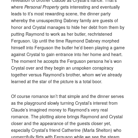
where
Personal Property
gets interesting and eventually
leads to it’s most rewarding scene, the dinner party
whereby the unsuspecting Dabney family are guests of
honor and Crystal manages to hide her debt from them by
putting Raymond to work as her butler, rechristened
Ferguson. Up until the time Raymond Dabney morphed
himself into Ferguson the butler he’d been playing a game
against Crystal to gain entrance into her home and heart.
The moment he accepts the Ferguson persona he’s won
Crystal over and they begin an unspoken conspiracy
together versus Raymond’s brother, whom we’ve already
learned at the star of the picture is a total boor.
Of course romance isn’t that simple and the dinner serves
as the playground slowly turning Crystal’s interest from
Claude’s imagined money to Raymond’s very real
romance. The plotting alone brings Raymond and Crystal
closer and the appearance of the guests closer yet,
especially Crystal’s friend Catherine (Marla Shelton) who
unmercifully flirts with Ferguson while we see the steam