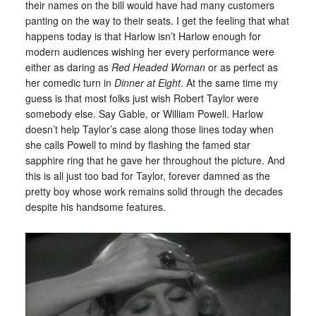
their names on the bill would have had many customers
panting on the way to their seats. I get the feeling that what
happens today is that Harlow isn’t Harlow enough for
modern audiences wishing her every performance were
either as daring as
Red Headed Woman
or as perfect as
her comedic turn in
Dinner at Eight
. At the same time my
guess is that most folks just wish Robert Taylor were
somebody else. Say Gable, or William Powell. Harlow
doesn’t help Taylor’s case along those lines today when
she calls Powell to mind by flashing the famed star
sapphire ring that he gave her throughout the picture. And
this is all just too bad for Taylor, forever damned as the
pretty boy whose work remains solid through the decades
despite his handsome features.