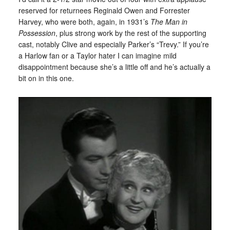
reserved for returnees Reginald Owen and Forrester
Harvey, who were both, again, in 1931’s
The Man in
Possession
, plus strong work by the rest of the supporting
cast, notably Clive and especially Parker’s “Trevy.” If you’re
a Harlow fan or a Taylor hater I can imagine mild
disappointment because she’s a little off and he’s actually a
bit on in this one.