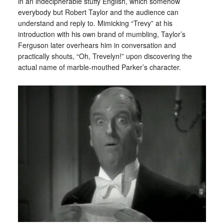
in an indecipherable stuffy English, which somehow
everybody but Robert Taylor and the audience can
understand and reply to. Mimicking “Trevy” at his
introduction with his own brand of mumbling, Taylor’s
Ferguson later overhears him in conversation and
practically shouts, “Oh, Trevelyn!” upon discovering the
actual name of marble-mouthed Parker’s character.