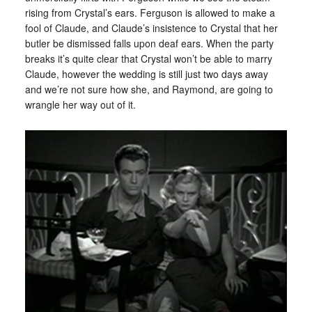
rising from Crystal’s ears. Ferguson is allowed to make a
fool of Claude, and Claude’s insistence to Crystal that her
butler be dismissed falls upon deaf ears. When the party
breaks it’s quite clear that Crystal won’t be able to marry
Claude, however the wedding is still just two days away
and we’re not sure how she, and Raymond, are going to
wrangle her way out of it.