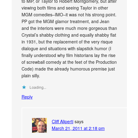
to MiP, or Taylor to Robert Montgomery, but after
viewing both films and seeing Taylor in other
MGM comedies–IMO–it was not his strong point.
PP got the MGM glamor treatment, and Jean
and the interiors were much more gorgeous than
Crystal’s shabby clothing and equally shabby flat
in 1931, but the replacement of the very risque
dialogue and situations with slapstick humor (I
finally understood why film historians lay the rise
of screwball comedy at the feet of the Production
Code) made the already humorous premise just
plain silly.
Loading...
Reply
Cliff Aliperti
says
March 21, 2011 at 2:18 pm