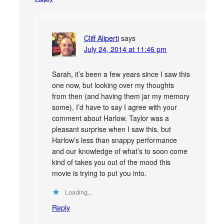
Cliff Aliperti
says
July 24, 2014 at 11:46 pm
Sarah, it’s been a few years since I saw this
one now, but looking over my thoughts
from then (and having them jar my memory
some), I’d have to say I agree with your
comment about Harlow. Taylor was a
pleasant surprise when I saw this, but
Harlow’s less than snappy performance
and our knowledge of what’s to soon come
kind of takes you out of the mood this
movie is trying to put you into.
Loading...
Reply