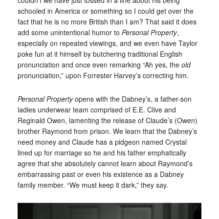
schooled in America or something so I could get over the
fact that he is no more British than I am? That said it does
add some unintentional humor to
Personal Property
,
especially on repeated viewings, and we even have Taylor
poke fun at it himself by butchering traditional English
pronunciation and once even remarking “Ah yes, the
old
pronunciation,” upon Forrester Harvey’s correcting him.
Personal Property
opens with the Dabney’s, a father-son
ladies underwear team comprised of E.E. Clive and
Reginald Owen, lamenting the release of Claude’s (Owen)
brother Raymond from prison. We learn that the Dabney’s
need money and Claude has a pidgeon named Crystal
lined up for marriage so he and his father emphatically
agree that she absolutely cannot learn about Raymond’s
embarrassing past or even his existence as a Dabney
family member. “We must keep it dark,” they say.