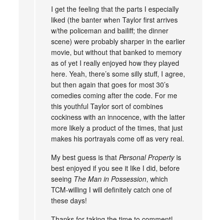
I get the feeling that the parts I especially
liked (the banter when Taylor first arrives
w/the policeman and bailiff; the dinner
scene) were probably sharper in the earlier
movie, but without that banked to memory
as of yet I really enjoyed how they played
here. Yeah, there’s some silly stuff, I agree,
but then again that goes for most 30’s
comedies coming after the code. For me
this youthful Taylor sort of combines
cockiness with an innocence, with the latter
more likely a product of the times, that just
makes his portrayals come off as very real.
My best guess is that
Personal Property
is
best enjoyed if you see it like I did, before
seeing
The Man in Possession
, which
TCM-willing I will definitely catch one of
these days!
Thanks for taking the time to comment!