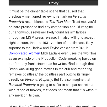
Trevvy
It must be the dinner table scene that caused that
previously mentioned review to remark on
Personal
Property’s
resemblance to
The Thin Man
. Trust me, you’d
be hard pressed to find any comparison and I’d imagine
our anonymous reviewer likely found his similarities
through an MGM press release. I’m also willing to accept,
sight unseen, that the 1931 version of the film was likely
superior to the Harlow and Taylor vehicle from ’37. In
Complicated Women
Mick LaSalle even uses the two films
as an example of the Production Code wreaking havoc on
our formerly frank cinema as he writes “Bad enough that
Breen was killing good movies in the crib and rendering
remakes pointless,” the pointless part putting its finger
directly on
Personal Property
. But I’d also imagine that
Personal Property
is going to suffer in comparison with a
wide range of movies, that does not mean that it is without
any merit on its own.
I’d call it a 2-1/2 star movie out of four with extra applause