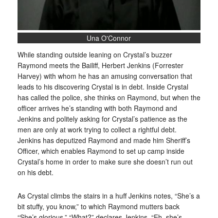
Una O'Connor
While standing outside leaning on Crystal’s buzzer
Raymond meets the Bailiff, Herbert Jenkins (Forrester
Harvey) with whom he has an amusing conversation that
leads to his discovering Crystal is in debt. Inside Crystal
has called the police, she thinks on Raymond, but when the
officer arrives he’s standing with both Raymond and
Jenkins and politely asking for Crystal’s patience as the
men are only at work trying to collect a rightful debt.
Jenkins has deputized Raymond and made him Sheriff’s
Officer, which enables Raymond to set up camp inside
Crystal’s home in order to make sure she doesn’t run out
on his debt.
As Crystal climbs the stairs in a huff Jenkins notes, “She’s a
bit stuffy, you know,” to which Raymond mutters back
“She’s glorious.” “What?” declares Jenkins. “Eh, she’s