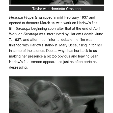
Taylor with Henrietta Crosman
Personal Property
wrapped in mid-February 1937 and
opened in theaters March 19 with work on Harlow’s final
film
Saratoga
beginning soon after that at the end of April.
Work on
Saratoga
was interrupted by Harlow’s death, June
7, 1937, and after much internal debate the film was
finished with Harlow’s stand-in, Mary Dees, filling in for her
in some of the scenes. Dees always has her back to us
making her presence a bit too obvious and leaving Jean
Harlow’s final screen appearance just as often eerie as
depressing.