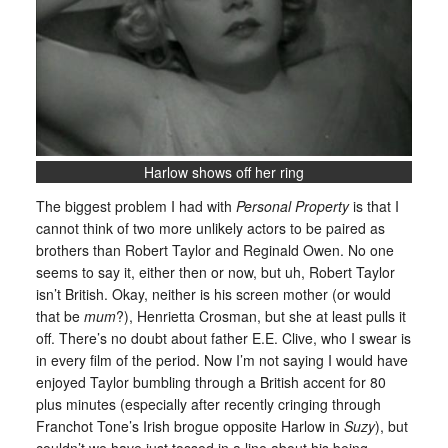
Harlow shows off her ring
The biggest problem I had with
Personal Property
is that I
cannot think of two more unlikely actors to be paired as
brothers than Robert Taylor and Reginald Owen. No one
seems to say it, either then or now, but uh, Robert Taylor
isn’t British. Okay, neither is his screen mother (or would
that be
mum
?), Henrietta Crosman, but she at least pulls it
off. There’s no doubt about father E.E. Clive, who I swear is
in every film of the period. Now I’m not saying I would have
enjoyed Taylor bumbling through a British accent for 80
plus minutes (especially after recently cringing through
Franchot Tone’s Irish brogue opposite Harlow in
Suzy
), but
couldn’t we have just tossed in a line about his being