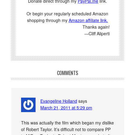
Donate direct through my
PayPal.me
link.
Or begin your regularly scheduled Amazon
shopping through my
Amazon affiliate link.
Thanks again!
—Cliff Aliperti
COMMENTS
Evangeline Holland
says
March 21, 2011 at 5:29 pm
This was actually the film which began my dislike
of Robert Taylor. It’s difficult not to compare PP