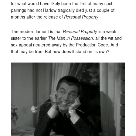
for what would have likely been the first of many such
pairings had not Harlow tragically died just a couple of
months after the release of
Personal Property
.
The modern lament is that
Personal Property
is a weak
sister to the earlier
The Man in Possession
, all the wit and
sex appeal neutered away by the Production Code. And
that may be true. But how does it stand on its own?