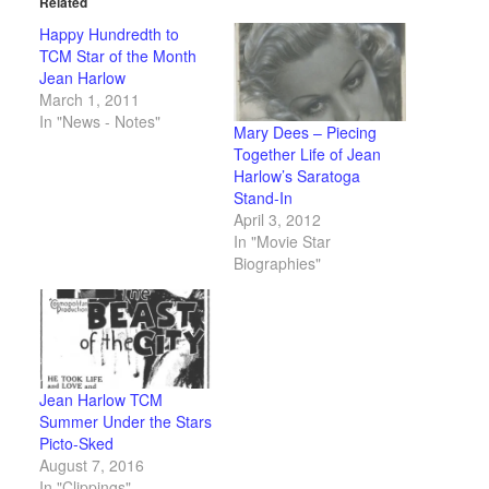
Related
Happy Hundredth to
TCM Star of the Month
Jean Harlow
March 1, 2011
In "News - Notes"
Mary Dees – Piecing
Together Life of Jean
Harlow’s Saratoga
Stand-In
April 3, 2012
In "Movie Star
Biographies"
Jean Harlow TCM
Summer Under the Stars
Picto-Sked
August 7, 2016
In "Clippings"