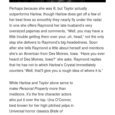
Perhaps because she was ill, but Taylor actually
outperforms Harlow, though Harlow does get off a few of
her best lines so smoothly they nearly fly under the radar.
In one she offers Raymond her late husband’s very
oversized pajamas and comments, “Well, you may have a
little trouble getting them over your, uh, head,” not the only
slap she delivers to Raymond’s big-headedness. Soon
after she tells Raymond a little about herself and mentions
she’s an American from Des Moines, Iowa. “Have you ever
heard of Des Moines, Iowa?” she asks. Raymond replies
that he has not to which Harlow’s Crystal immediately
counters “Well, that’ll give you a rough idea of where it is.”
While Harlow and Taylor alone serve to
make
Personal Property
more than
mediocre, it’s the fine character actors
who put it over the top. Una O’Connor,
best known for her high pitched yelps in
Universal horror classics
Bride of