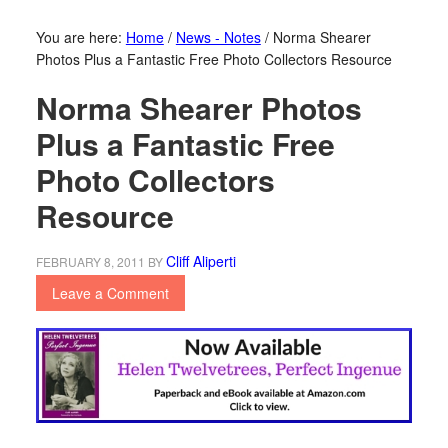
You are here:
Home
/
News - Notes
/
Norma Shearer
Photos Plus a Fantastic Free Photo Collectors Resource
Norma Shearer Photos
Plus a Fantastic Free
Photo Collectors
Resource
Cliff Aliperti
FEBRUARY 8, 2011
BY
Leave a Comment