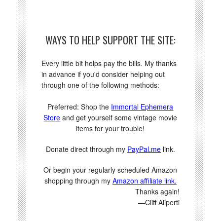
WAYS TO HELP SUPPORT THE SITE:
Every little bit helps pay the bills. My thanks
in advance if you'd consider helping out
through one of the following methods:
Preferred: Shop the
Immortal Ephemera
Store
and get yourself some vintage movie
items for your trouble!
Donate direct through my
PayPal.me
link.
Or begin your regularly scheduled Amazon
shopping through my
Amazon affiliate link.
Thanks again!
—Cliff Aliperti