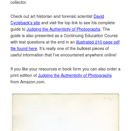
collector.
Check out art historian and forensic scientist
David
Cycleback’s site
and visit the top link to see his complete
guide to
Judging the Authenticity of Photographs
. The
guide is also presented as a Continuing Education Course
with test questions at the end in an
illustrated 210 page pdf
file found here
. It’s really one of the bulkiest pieces of
useful information that I’ve encountered anywhere online!
If you like your resources in book form you can also order a
print edition of
Judging the Authenticity of Photographs
from Amazon.com.