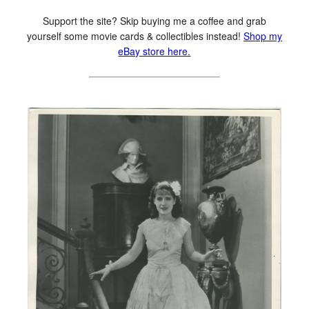
Support the site? Skip buying me a coffee and grab
yourself some movie cards & collectibles instead!
Shop my
eBay store here.