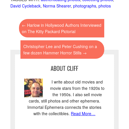
attractions. The critics
David Cycleback
,
Norma Shearer
,
photographs
,
photos
had these 10: 1. Charles
Laughton…
←
Harlow in Hollywood Authors Interviewed
on The Kitty Packard Pictorial
Christopher Lee and Peter Cushing on a
few dozen Hammer Horror Stills
→
ABOUT CLIFF
I write about old movies and
movie stars from the 1920s to
the 1950s. I also sell movie
cards, still photos and other ephemera.
Immortal Ephemera connects the stories
with the collectibles.
Read More…