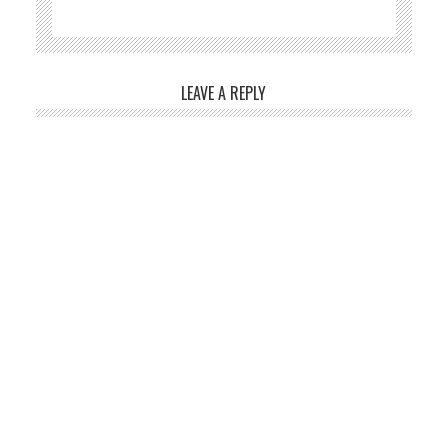
LEAVE A REPLY