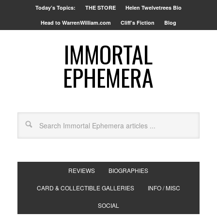
Today’s Topics:
THE STORE
Helen Twelvetrees Bio
Head to WarrenWilliam.com
Cliff’s Fiction
Blog
IMMORTAL
EPHEMERA
REVIEWS
BIOGRAPHIES
CARD & COLLECTIBLE GALLERIES
INFO / MISC
SOCIAL