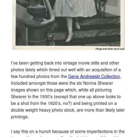
I’ve been getting back into vintage movie stills and other
photos lately which timed out well with an acquisition of a
few hundred photos from the
Gene Andrewski Collection
.
Included amongst those were the six Norma Shearer
images shown on this page which, while all picturing
Shearer in the 1930’s (except that one up above looks to
be a shot from the 1920’s, no?) and being printed on a
double weight heavy photo stock, are more than likely later
printings.
I say this on a hunch because of some imperfections in the