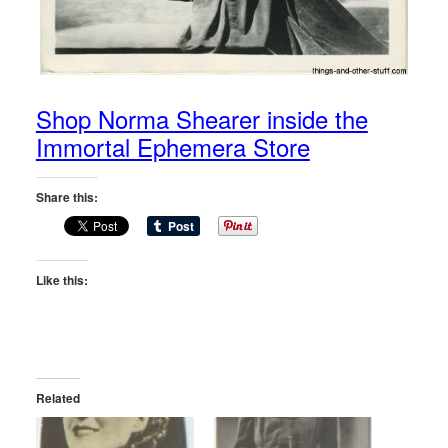
Shop Norma Shearer inside the
Immortal Ephemera Store
Share this:
Like this:
Related