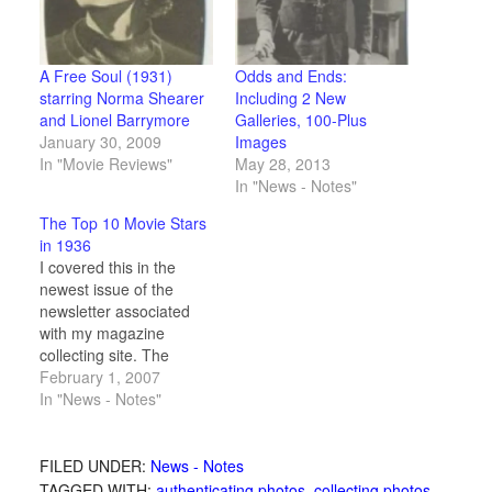
A Free Soul (1931)
Odds and Ends:
starring Norma Shearer
Including 2 New
and Lionel Barrymore
Galleries, 100-Plus
January 30, 2009
Images
In "Movie Reviews"
May 28, 2013
In "News - Notes"
The Top 10 Movie Stars
in 1936
I covered this in the
newest issue of the
newsletter associated
with my magazine
collecting site. The
January 1936 issue of
February 1, 2007
The American Magazine
In "News - Notes"
included an article where
a midwest theater
operator took issue with
FILED UNDER:
News - Notes
a critics list of top 10
TAGGED WITH:
authenticating photos
,
collecting photos
,