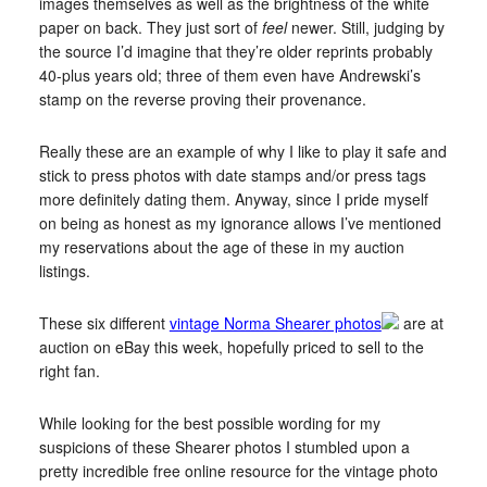
images themselves as well as the brightness of the white
paper on back. They just sort of
feel
newer. Still, judging by
the source I’d imagine that they’re older reprints probably
40-plus years old; three of them even have Andrewski’s
stamp on the reverse proving their provenance.
Really these are an example of why I like to play it safe and
stick to press photos with date stamps and/or press tags
more definitely dating them. Anyway, since I pride myself
on being as honest as my ignorance allows I’ve mentioned
my reservations about the age of these in my auction
listings.
These six different
vintage Norma Shearer photos
are at
auction on eBay this week, hopefully priced to sell to the
right fan.
While looking for the best possible wording for my
suspicions of these Shearer photos I stumbled upon a
pretty incredible free online resource for the vintage photo