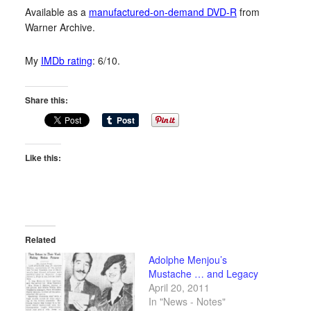
Available as a
manufactured-on-demand DVD-R
from
Warner Archive.
My
IMDb rating
: 6/10.
Share this:
Like this:
Related
Adolphe Menjou’s
Mustache … and Legacy
April 20, 2011
In "News - Notes"