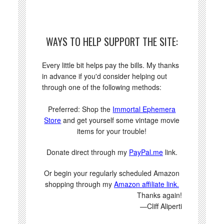
WAYS TO HELP SUPPORT THE SITE:
Every little bit helps pay the bills. My thanks
in advance if you'd consider helping out
through one of the following methods:
Preferred: Shop the
Immortal Ephemera
Store
and get yourself some vintage movie
items for your trouble!
Donate direct through my
PayPal.me
link.
Or begin your regularly scheduled Amazon
shopping through my
Amazon affiliate link.
Thanks again!
—Cliff Aliperti