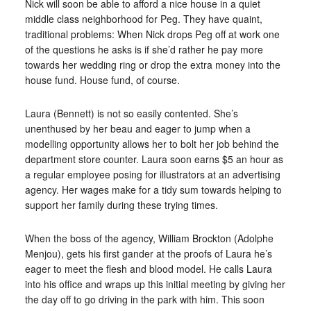
Nick will soon be able to afford a nice house in a quiet
middle class neighborhood for Peg. They have quaint,
traditional problems: When Nick drops Peg off at work one
of the questions he asks is if she’d rather he pay more
towards her wedding ring or drop the extra money into the
house fund. House fund, of course.
Laura (Bennett) is not so easily contented. She’s
unenthused by her beau and eager to jump when a
modelling opportunity allows her to bolt her job behind the
department store counter. Laura soon earns $5 an hour as
a regular employee posing for illustrators at an advertising
agency. Her wages make for a tidy sum towards helping to
support her family during these trying times.
When the boss of the agency, William Brockton (Adolphe
Menjou), gets his first gander at the proofs of Laura he’s
eager to meet the flesh and blood model. He calls Laura
into his office and wraps up this initial meeting by giving her
the day off to go driving in the park with him. This soon