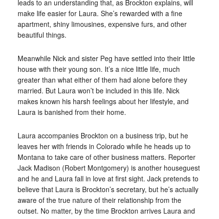
leads to an understanding that, as Brockton explains, will
make life easier for Laura. She’s rewarded with a fine
apartment, shiny limousines, expensive furs, and other
beautiful things.
Meanwhile Nick and sister Peg have settled into their little
house with their young son. It’s a nice little life, much
greater than what either of them had alone before they
married. But Laura won’t be included in this life. Nick
makes known his harsh feelings about her lifestyle, and
Laura is banished from their home.
Laura accompanies Brockton on a business trip, but he
leaves her with friends in Colorado while he heads up to
Montana to take care of other business matters. Reporter
Jack Madison (Robert Montgomery) is another houseguest
and he and Laura fall in love at first sight. Jack pretends to
believe that Laura is Brockton’s secretary, but he’s actually
aware of the true nature of their relationship from the
outset. No matter, by the time Brockton arrives Laura and