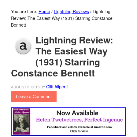
You are here:
Home
/
Lightning Reviews
/
Lightning
Review: The Easiest Way (1931) Starring Constance
Bennett
Lightning Review:
The Easiest Way
(1931) Starring
Constance Bennett
Cliff Aliperti
AUGUST 3, 2015
BY
Leave a Comment