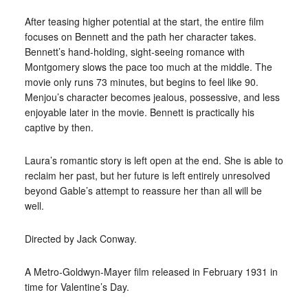
After teasing higher potential at the start, the entire film
focuses on Bennett and the path her character takes.
Bennett’s hand-holding, sight-seeing romance with
Montgomery slows the pace too much at the middle. The
movie only runs 73 minutes, but begins to feel like 90.
Menjou’s character becomes jealous, possessive, and less
enjoyable later in the movie. Bennett is practically his
captive by then.
Laura’s romantic story is left open at the end. She is able to
reclaim her past, but her future is left entirely unresolved
beyond Gable’s attempt to reassure her than all will be
well.
Directed by Jack Conway.
A Metro-Goldwyn-Mayer film released in February 1931 in
time for Valentine’s Day.