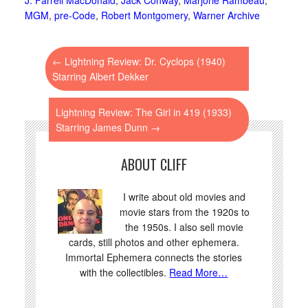
MGM
,
pre-Code
,
Robert Montgomery
,
Warner Archive
←
Lightning Review: Dr. Cyclops (1940)
Starring Albert Dekker
Lightning Review: The Girl in 419 (1933)
Starring James Dunn
→
ABOUT CLIFF
I write about old movies and
movie stars from the 1920s to
the 1950s. I also sell movie
cards, still photos and other ephemera.
Immortal Ephemera connects the stories
with the collectibles.
Read More…