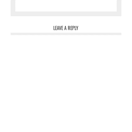
LEAVE A REPLY