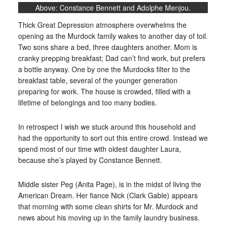
Above: Constance Bennett and Adolphe Menjou.
Thick Great Depression atmosphere overwhelms the
opening as the Murdock family wakes to another day of toil.
Two sons share a bed, three daughters another. Mom is
cranky prepping breakfast; Dad can’t find work, but prefers
a bottle anyway. One by one the Murdocks filter to the
breakfast table, several of the younger generation
preparing for work. The house is crowded, filled with a
lifetime of belongings and too many bodies.
In retrospect I wish we stuck around this household and
had the opportunity to sort out this entire crowd. Instead we
spend most of our time with oldest daughter Laura,
because she’s played by Constance Bennett.
Middle sister Peg (Anita Page), is in the midst of living the
American Dream. Her fiance Nick (Clark Gable) appears
that morning with some clean shirts for Mr. Murdock and
news about his moving up in the family laundry business.