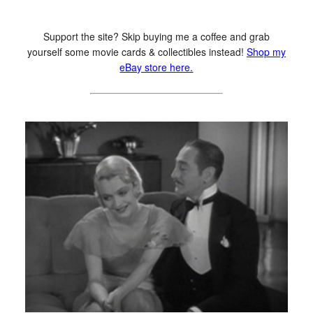
Support the site? Skip buying me a coffee and grab
yourself some movie cards & collectibles instead!
Shop my
eBay store here.