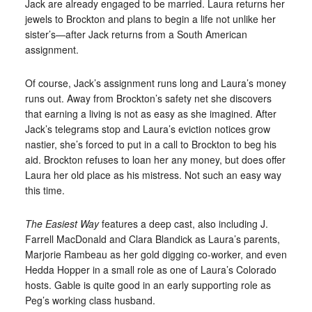
Jack are already engaged to be married. Laura returns her
jewels to Brockton and plans to begin a life not unlike her
sister’s—after Jack returns from a South American
assignment.
Of course, Jack’s assignment runs long and Laura’s money
runs out. Away from Brockton’s safety net she discovers
that earning a living is not as easy as she imagined. After
Jack’s telegrams stop and Laura’s eviction notices grow
nastier, she’s forced to put in a call to Brockton to beg his
aid. Brockton refuses to loan her any money, but does offer
Laura her old place as his mistress. Not such an easy way
this time.
The Easiest Way
features a deep cast, also including J.
Farrell MacDonald and Clara Blandick as Laura’s parents,
Marjorie Rambeau as her gold digging co-worker, and even
Hedda Hopper in a small role as one of Laura’s Colorado
hosts. Gable is quite good in an early supporting role as
Peg’s working class husband.