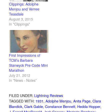
Clippings: Adolphe
Menjou and Verree
Teasdale
August 3, 2015
In "Clippings"
First Impressions of
TCM’s Barbara
Stanwyck Pre-Code Mini
Marathon
July 21, 2012
In "News - Notes"
FILED UNDER:
Lightning Reviews
TAGGED WITH:
1931
,
Adolphe Menjou
,
Anita Page
,
Clara
Blandick
,
Clark Gable
,
Constance Bennett
,
Hedda Hopper
,
J. Farrell MacDonald
,
Jack Conway
,
Marjorie Rambeau
,