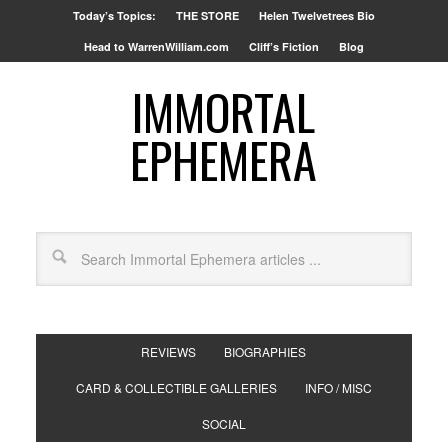
Today’s Topics:
THE STORE
Helen Twelvetrees Bio
Head to WarrenWilliam.com
Cliff’s Fiction
Blog
IMMORTAL
EPHEMERA
REVIEWS
BIOGRAPHIES
CARD & COLLECTIBLE GALLERIES
INFO / MISC
SOCIAL