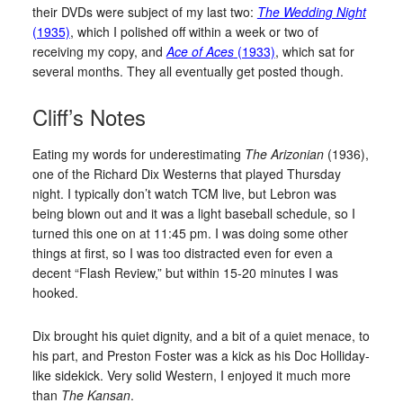
their DVDs were subject of my last two:
The Wedding Night
(1935)
, which I polished off within a week or two of
receiving my copy, and
Ace of Aces
(1933)
, which sat for
several months. They all eventually get posted though.
Cliff’s Notes
Eating my words for underestimating
The Arizonian
(1936),
one of the Richard Dix Westerns that played Thursday
night. I typically don’t watch TCM live, but Lebron was
being blown out and it was a light baseball schedule, so I
turned this one on at 11:45 pm. I was doing some other
things at first, so I was too distracted even for even a
decent “Flash Review,” but within 15-20 minutes I was
hooked.
Dix brought his quiet dignity, and a bit of a quiet menace, to
his part, and Preston Foster was a kick as his Doc Holliday-
like sidekick. Very solid Western, I enjoyed it much more
than
The Kansan
.