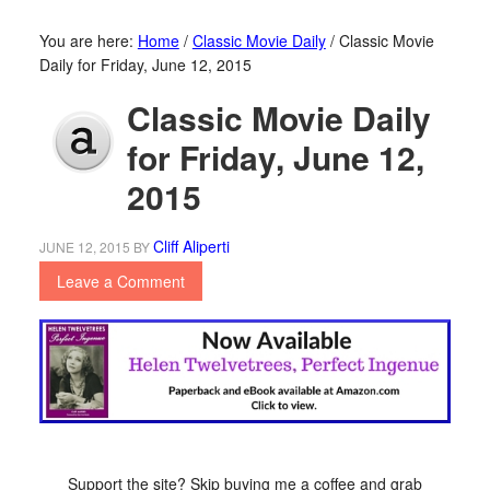
You are here:
Home
/
Classic Movie Daily
/
Classic Movie
Daily for Friday, June 12, 2015
Classic Movie Daily
for Friday, June 12,
2015
Cliff Aliperti
JUNE 12, 2015
BY
Leave a Comment
Support the site? Skip buying me a coffee and grab