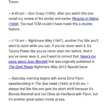
Trevor.
—9:45 pm –
Gun Crazy
(1950), after you watch this one
revisit my review of the similar and earlier
Persons in Hiding
(1939)
. Too bad TCM couldn’t have made this a double-
feature.
—1:15 am –
Nightmare Alley
(1947), another Fox title you’ll
want to catch while you can. If you’ve never seen it, it’s
Tyrone Power like you’ve never seen him before. And if
you’ve never seen it, you’ll want to correct that.
Here’s my
piece about Joan Blondell
that was originally published in
The Dark Pages
Nightmare Alley 2012 Special Issue.
—Saturday morning begins with some Errol Flynn
swashbuckling in
The Sea Hawk
(1940) at 6:00 am. I
always feel like this one gets the short shrift because it’s
Brenda Marshall and not Olivia de Havilland with Flynn, but
it’s another great action movie at sea.