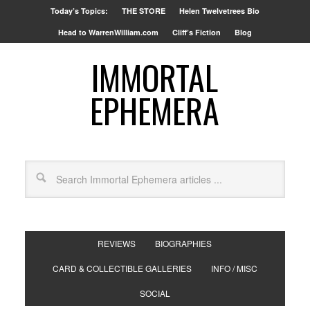
Today’s Topics:
THE STORE
Helen Twelvetrees Bio
Head to WarrenWilliam.com
Cliff’s Fiction
Blog
IMMORTAL
EPHEMERA
REVIEWS
BIOGRAPHIES
CARD & COLLECTIBLE GALLERIES
INFO / MISC
SOCIAL