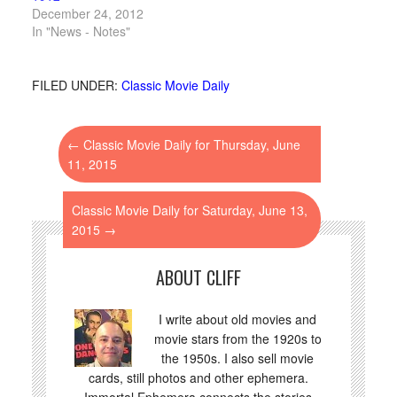
December 24, 2012
In "News - Notes"
FILED UNDER:
Classic Movie Daily
←
Classic Movie Daily for Thursday, June
11, 2015
Classic Movie Daily for Saturday, June 13,
2015
→
ABOUT CLIFF
I write about old movies and
movie stars from the 1920s to
the 1950s. I also sell movie
cards, still photos and other ephemera.
Immortal Ephemera connects the stories