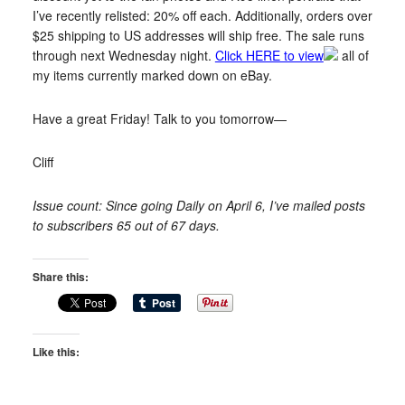
I’ve recently relisted: 20% off each. Additionally, orders over
$25 shipping to US addresses will ship free. The sale runs
through next Wednesday night.
Click HERE to view
all of
my items currently marked down on eBay.
Have a great Friday! Talk to you tomorrow—
Cliff
Issue count: Since going Daily on April 6, I’ve mailed posts
to subscribers 65 out of 67 days.
Share this:
Like this: