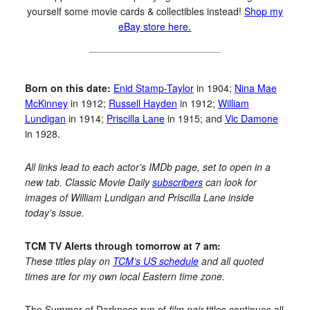
yourself some movie cards & collectibles instead!
Shop my
eBay store here.
Born on this date:
Enid Stamp-Taylor
in 1904;
Nina Mae
McKinney
in 1912;
Russell Hayden
in 1912;
William
Lundigan
in 1914;
Priscilla Lane
in 1915; and
Vic Damone
in 1928.
All links lead to each actor’s IMDb page, set to open in a
new tab. Classic Movie Daily
subscribers
can look for
images of William Lundigan and Priscilla Lane inside
today’s issue.
TCM TV Alerts through tomorrow at 7 am:
These titles play on
TCM’s US schedule
and all quoted
times are for my own local Eastern time zone.
The Summer of Darkness run of
film noir
titles continues all