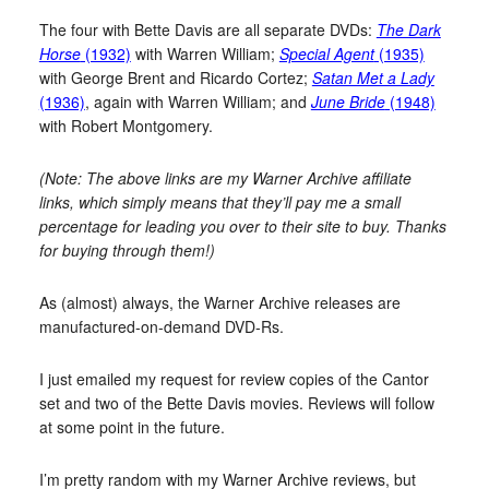
The four with Bette Davis are all separate DVDs:
The Dark
Horse
(1932)
with Warren William;
Special Agent
(1935)
with George Brent and Ricardo Cortez;
Satan Met a Lady
(1936)
, again with Warren William; and
June Bride
(1948)
with Robert Montgomery.
(Note: The above links are my Warner Archive affiliate
links, which simply means that they’ll pay me a small
percentage for leading you over to their site to buy. Thanks
for buying through them!)
As (almost) always, the Warner Archive releases are
manufactured-on-demand DVD-Rs.
I just emailed my request for review copies of the Cantor
set and two of the Bette Davis movies. Reviews will follow
at some point in the future.
I’m pretty random with my Warner Archive reviews, but