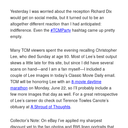
Yesterday I was worried about the reception Richard Dix
would get on social media, but it turned out to be an
altogether different reaction than I had anticipated:
indifference. Even the
#TCMParty
hashtag came up pretty
empty.
Many TCM viewers spent the evening recalling Christopher
Lee, who died Sunday at age 93. Most of Lee’s best output
skews a little late for this site, but since I did have several
scans on hand—and I am a fan myself—I included a
couple of Lee images in today’s Classic Movie Daily email.
TCM will be honoring Lee with an
8-movie daytime
marathon
on Monday, June 22, so I’ll probably include a
few more images that day as well. For a great retrospective
of Lee’s career do check out Terence Towles Canote’s
obituary at
A Shroud of Thoughts
.
Collector’s Note: On eBay I’ve applied my sharpest
discount yet to the fan photos and R95 linen portraits that