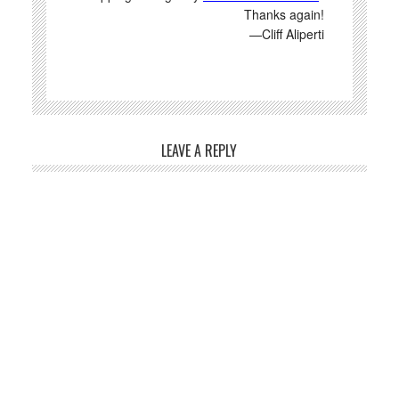
Thanks again!
—Cliff Aliperti
LEAVE A REPLY