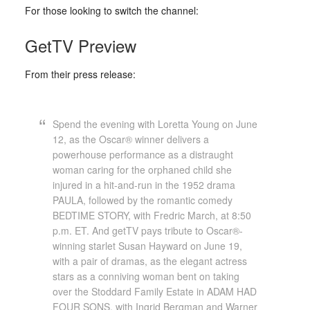
For those looking to switch the channel:
GetTV Preview
From their press release:
Spend the evening with Loretta Young on June
12, as the Oscar® winner delivers a
powerhouse performance as a distraught
woman caring for the orphaned child she
injured in a hit-and-run in the 1952 drama
PAULA, followed by the romantic comedy
BEDTIME STORY, with Fredric March, at 8:50
p.m. ET. And getTV pays tribute to Oscar®-
winning starlet Susan Hayward on June 19,
with a pair of dramas, as the elegant actress
stars as a conniving woman bent on taking
over the Stoddard Family Estate in ADAM HAD
FOUR SONS, with Ingrid Bergman and Warner