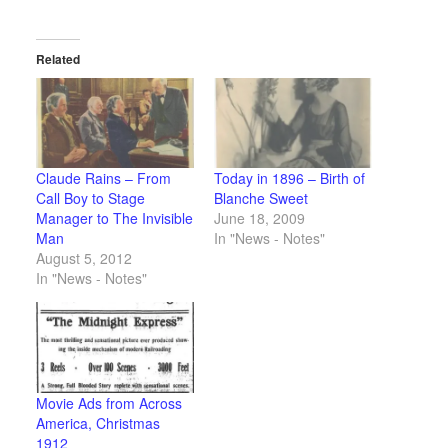
Related
Claude Rains – From
Today in 1896 – Birth of
Call Boy to Stage
Blanche Sweet
Manager to The Invisible
June 18, 2009
Man
In "News - Notes"
August 5, 2012
In "News - Notes"
Movie Ads from Across
America, Christmas
1912