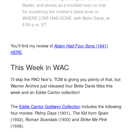
Baxter, and shines as a troubled teen on trial
for murdering her mother’s latest lover in
WHERE LOVE HAS GONE, with Bette Davis, at
8:50 p.m. ET.
You’ll find my review of
Adam Had Four Sons
(1941)
HERE
.
This Week in WAC
I’ll skip the RKO Noir’s, TCM is giving you plenty of that, but
Warner Archive just released four Bette Davis titles this
week and an Eddie Cantor collection!
The
Eddie Cantor Goldwyn Collection
includes the following
four movies:
Palmy Days
(1931),
The Kid from Spain
(1932),
Roman Scandals
(1933) and
Strike Me Pink
(1936).