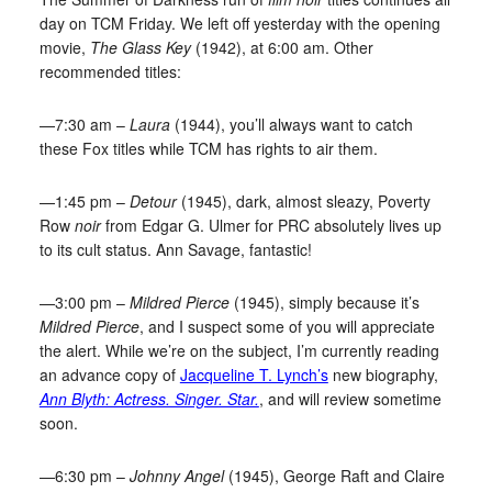
day on TCM Friday. We left off yesterday with the opening
movie,
The Glass Key
(1942), at 6:00 am. Other
recommended titles:
—7:30 am –
Laura
(1944), you’ll always want to catch
these Fox titles while TCM has rights to air them.
—1:45 pm –
Detour
(1945), dark, almost sleazy, Poverty
Row
noir
from Edgar G. Ulmer for PRC absolutely lives up
to its cult status. Ann Savage, fantastic!
—3:00 pm –
Mildred Pierce
(1945), simply because it’s
Mildred Pierce
, and I suspect some of you will appreciate
the alert. While we’re on the subject, I’m currently reading
an advance copy of
Jacqueline T. Lynch’s
new biography,
Ann Blyth: Actress. Singer. Star.
, and will review sometime
soon.
—6:30 pm –
Johnny Angel
(1945), George Raft and Claire