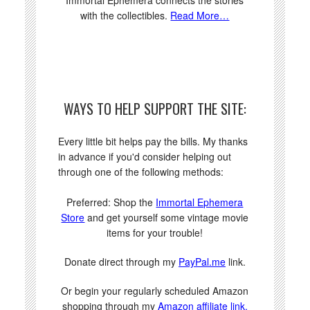
with the collectibles.
Read More…
WAYS TO HELP SUPPORT THE SITE:
Every little bit helps pay the bills. My thanks
in advance if you'd consider helping out
through one of the following methods:
Preferred: Shop the
Immortal Ephemera
Store
and get yourself some vintage movie
items for your trouble!
Donate direct through my
PayPal.me
link.
Or begin your regularly scheduled Amazon
shopping through my
Amazon affiliate link.