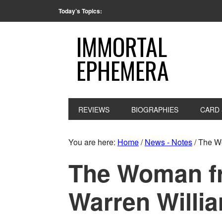
Today’s Topics:
IMMORTAL
EPHEMERA
REVIEWS
BIOGRAPHIES
CARD 
You are here:
Home
/
News - Notes
/
The Wo
The Woman fr
Warren Willia