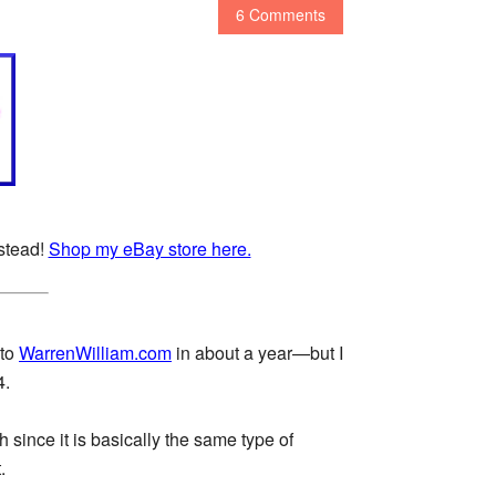
6 Comments
nstead!
Shop my eBay store here.
 to
WarrenWilliam.com
in about a year—but I
4.
h since it is basically the same type of
.