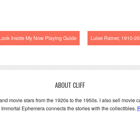
ook Inside My Now Playing Guide
Luise Rainer, 1910-2
ABOUT CLIFF
 and movie stars from the 1920s to the 1950s. I also sell movie c
Immortal Ephemera connects the stories with the collectibles.
R