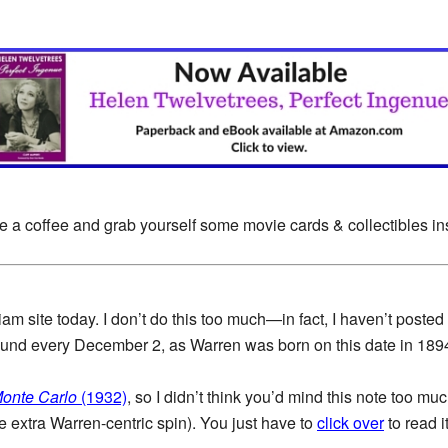
e a coffee and grab yourself some movie cards & collectibles i
am site today. I don’t do this too much—in fact, I haven’t posted
around every December 2, as Warren was born on this date in 189
onte Carlo
(1932)
, so I didn’t think you’d mind this note too muc
ttle extra Warren-centric spin). You just have to
click over
to read it