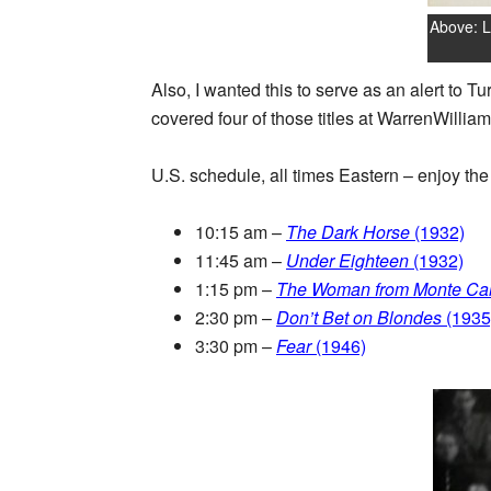
Above: L
Also, I wanted this to serve as an alert to T
covered four of those titles at WarrenWilliam
U.S. schedule, all times Eastern – enjoy the 
10:15 am –
The Dark Horse
(1932)
11:45 am –
Under Eighteen
(1932)
1:15 pm –
The Woman from Monte Car
2:30 pm –
Don’t Bet on Blondes
(1935
3:30 pm –
Fear
(1946)