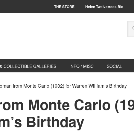
THE STORE
Helen Twelvetrees Bio
& COLLECTIBLE GALLERIES
INFO / MISC
SOCIAL
man from Monte Carlo (1932) for Warren William’s Birthday
om Monte Carlo (19
m’s Birthday