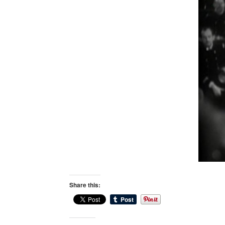
Share this: