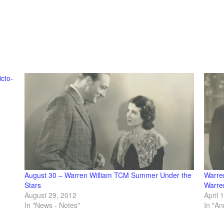
icto-
August 30 – Warren William TCM Summer Under the
Warre
Stars
Warre
August 29, 2012
April 
In "News - Notes"
In "A