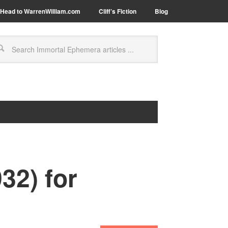
Head to WarrenWilliam.com
Cliff’s Fiction
Blog
32) for