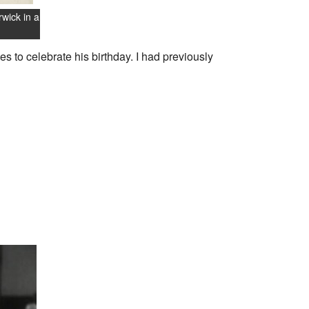
wick in a
s to celebrate his birthday. I had previously