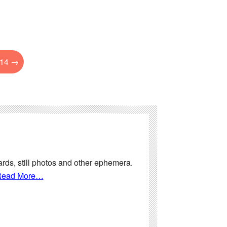
014
→
ards, still photos and other ephemera.
ead More…