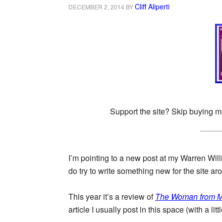
Cliff Aliperti
DECEMBER 2, 2014
BY
Support the site? Skip buying m
I’m pointing to a new post at my Warren Willi
do try to write something new for the site 
This year it’s a review of
The Woman from M
article I usually post in this space (with a li