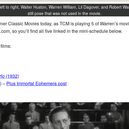
eft to right, Walter Huston, Warren William, Lil Dagover, and Robert War
still pose that was not used in the movie.
urner Classic Movies today, as TCM is playing 5 of Warren’s movie
.com, so you’ll find all five linked in the mini-schedule below.
films:
lo
(1932)
)
–
Plus Immortal Ephemera post