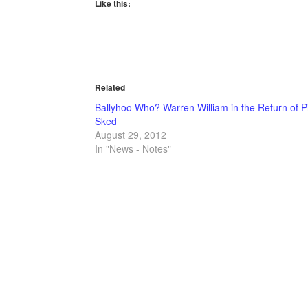
Like this:
Related
Ballyhoo Who? Warren William in the Return of P
Sked
August 29, 2012
In "News - Notes"