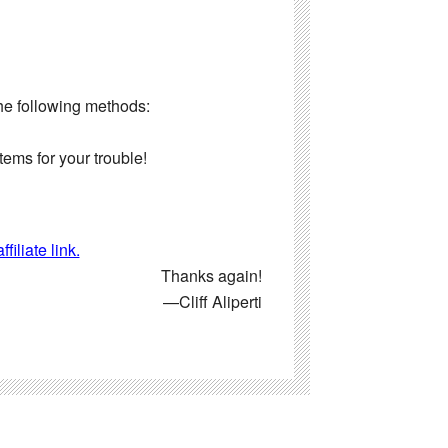
the following methods:
ems for your trouble!
iliate link.
Thanks again!
—Cliff Aliperti