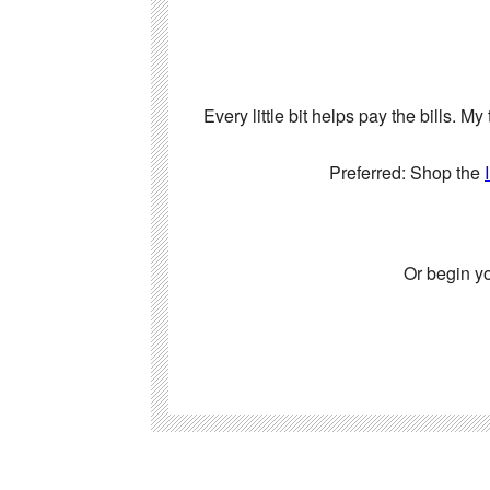
Every little bit helps pay the bills. 
Preferred: Shop the
Or begin y