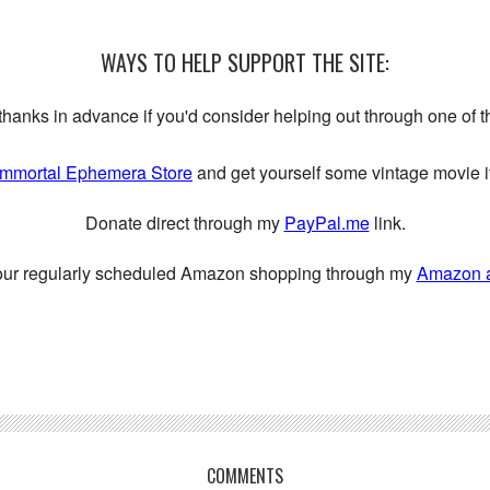
WAYS TO HELP SUPPORT THE SITE:
My thanks in advance if you'd consider helping out through one of 
Immortal Ephemera Store
and get yourself some vintage movie it
Donate direct through my
PayPal.me
link.
our regularly scheduled Amazon shopping through my
Amazon aff
COMMENTS