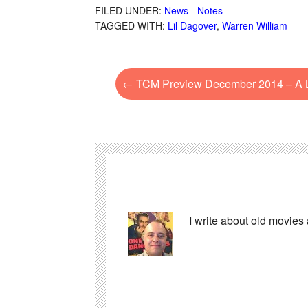
FILED UNDER:
News - Notes
TAGGED WITH:
Lil Dagover
,
Warren William
←
TCM Preview December 2014 – A L
I write about old movies