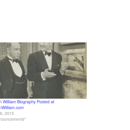
n William Biography Posted at
nWilliam.com
16, 2015
nnouncements"