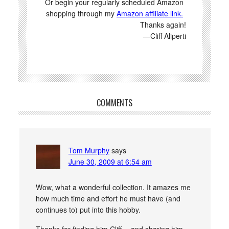
Or begin your regularly scheduled Amazon
shopping through my
Amazon affiliate link.
Thanks again!
—Cliff Aliperti
COMMENTS
Tom Murphy
says
June 30, 2009 at 6:54 am
Wow, what a wonderful collection. It amazes me
how much time and effort he must have (and
continues to) put into this hobby.
Thanks for finding him Cliff… and sharing him