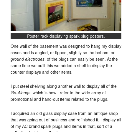
Poster rack displaying spark plug posters.
One wall of the basement was designed to hang my display
cases and is angled, or tipped, slightly so the bottom, or
ground electrodes
, of the plugs can easily be seen. At the
same time we built this we added a shelf to display the
counter displays and other items.
I put steel shelving along another wall to display all of the
Go-Alongs
, which is how I refer to the wide array of
promotional and hand-out items related to the plugs.
I acquired an old glass display case from an antique shop
that was going out of business and refinished it. I display all
of my AC brand spark plugs and items in that, sort of a