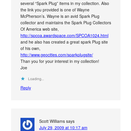
several “Spark Plug” items in my collection. Also
the link you provided is one of Wayne
McPherson’s. Wayne is an avid Spark Plug
collector and maintains the Spark Plug Collectors
Of America web site,
http://spcoa.awardspace.com/SPCOA1024.html
and he also has created a great spark Plug site
of his own,
http://www.geocities.com/sparkplugsite/
Than you for your interest in my collection!
Joe
Loading...
Reply
Scott Williams
says
July 29, 2009 at 10:17 am