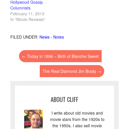
Hollywood Gossip
Columnists
February 11, 2013
In "Movie Reviews"
FILED UNDER:
News - Notes
←
Today in 1896 – Birth of Blanche Sweet
The Real Diamond Jim Brady
→
ABOUT CLIFF
I write about old movies and
movie stars from the 1920s to
the 1950s. I also sell movie