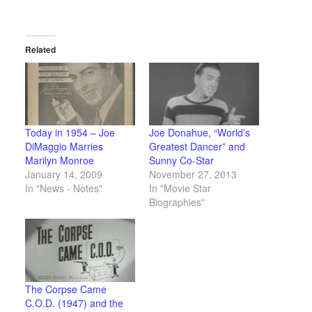
Related
Today in 1954 – Joe
Joe Donahue, “World’s
DiMaggio Marries
Greatest Dancer” and
Marilyn Monroe
Sunny Co-Star
January 14, 2009
November 27, 2013
In "News - Notes"
In "Movie Star
Biographies"
The Corpse Came
C.O.D. (1947) and the