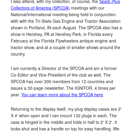
I also attend, with my collection, of course, the
Spark Plug
Collectors of America (SPCOA)
meetings with our
National/International meeting being held in conjunction
with with the Tri-State Gas Engine and Tractor Association
shown in Portland, IN each August. The SPCOA also has a
show in Hershey, PA at Hershey Park, in Florida every
February at the Florida Flywheelers antique engine and
tractor show, and at a couple of smaller shows around the
country.
I am currently a Director of the SPCOA and am a former
Co-Editor and Vice-President of the club as well. The
SPCOA has over 300 members from 12 countries and
issues a 32-page newsletter, The IGNITOR, 4 times per
year.
You can learn more about the SPCOA here
.
Returning to the display itself, my plug display cases are 2′
X 4′ when open and I can mount 132 plugs in each. The
case is hinged in the middle and folds in half to 2′ X 2′. It
locks shut and has a handle on top for easy handling. We