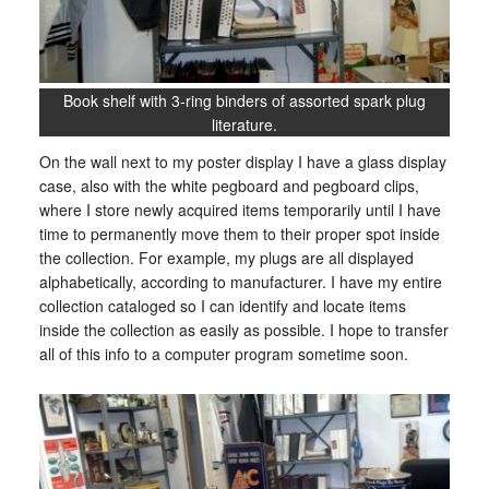
Book shelf with 3-ring binders of assorted spark plug
literature.
On the wall next to my poster display I have a glass display
case, also with the white pegboard and pegboard clips,
where I store newly acquired items temporarily until I have
time to permanently move them to their proper spot inside
the collection. For example, my plugs are all displayed
alphabetically, according to manufacturer. I have my entire
collection cataloged so I can identify and locate items
inside the collection as easily as possible. I hope to transfer
all of this info to a computer program sometime soon.