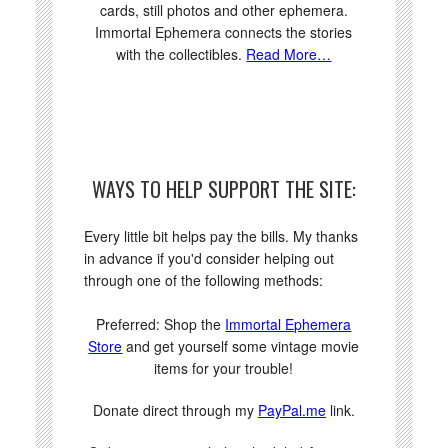
cards, still photos and other ephemera.
Immortal Ephemera connects the stories
with the collectibles.
Read More…
WAYS TO HELP SUPPORT THE SITE:
Every little bit helps pay the bills. My thanks
in advance if you'd consider helping out
through one of the following methods:
Preferred: Shop the
Immortal Ephemera
Store
and get yourself some vintage movie
items for your trouble!
Donate direct through my
PayPal.me
link.