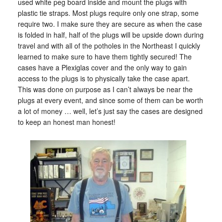
used white peg board inside and mount the plugs with
plastic tie straps. Most plugs require only one strap, some
require two. I make sure they are secure as when the case
is folded in half, half of the plugs will be upside down during
travel and with all of the potholes in the Northeast I quickly
learned to make sure to have them tightly secured! The
cases have a Plexiglas cover and the only way to gain
access to the plugs is to physically take the case apart.
This was done on purpose as I can’t always be near the
plugs at every event, and since some of them can be worth
a lot of money … well, let’s just say the cases are designed
to keep an honest man honest!