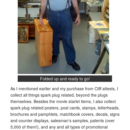
Folded up and ready to go!
As I mentioned earlier and my purchase from Cliff attests, I
collect all things spark plug related, beyond the plugs
themselves. Besides the movie starlet items, I also collect
spark plug related posters, post cards, stamps, letterheads,
brochures and pamphlets, matchbook covers, decals, signs
and counter displays, salesman’s samples, patents (over
5,000 of them!), and any and all types of promotional