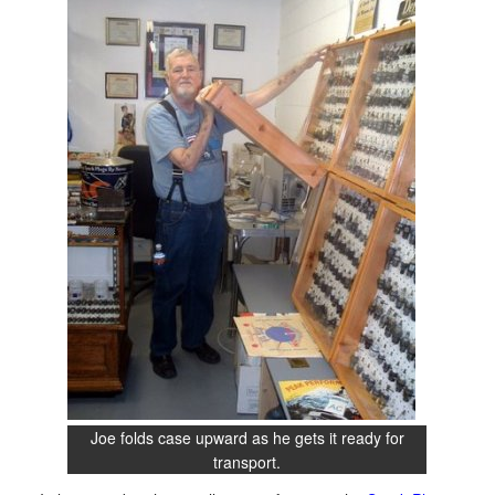
Joe folds case upward as he gets it ready for
transport.