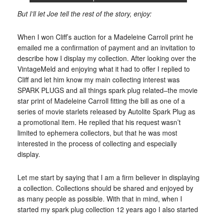
But I’ll let Joe tell the rest of the story, enjoy:
When I won Cliff’s auction for a Madeleine Carroll print he
emailed me a confirmation of payment and an invitation to
describe how I display my collection. After looking over the
VintageMeld and enjoying what it had to offer I replied to
Cliff and let him know my main collecting interest was
SPARK PLUGS and all things spark plug related–the movie
star print of Madeleine Carroll fitting the bill as one of a
series of movie starlets released by Autolite Spark Plug as
a promotional item. He replied that his request wasn’t
limited to ephemera collectors, but that he was most
interested in the process of collecting and especially
display.
Let me start by saying that I am a firm believer in displaying
a collection. Collections should be shared and enjoyed by
as many people as possible. With that in mind, when I
started my spark plug collection 12 years ago I also started