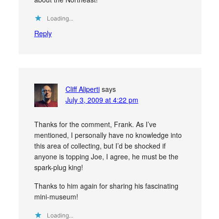
Loading...
Reply
Cliff Aliperti
says
July 3, 2009 at 4:22 pm
Thanks for the comment, Frank. As I’ve
mentioned, I personally have no knowledge into
this area of collecting, but I’d be shocked if
anyone is topping Joe, I agree, he must be the
spark-plug king!
Thanks to him again for sharing his fascinating
mini-museum!
Loading...