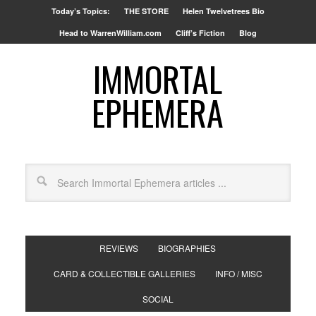
Today’s Topics:
THE STORE
Helen Twelvetrees Bio
Head to WarrenWilliam.com
Cliff’s Fiction
Blog
IMMORTAL
EPHEMERA
REVIEWS
BIOGRAPHIES
CARD & COLLECTIBLE GALLERIES
INFO / MISC
SOCIAL