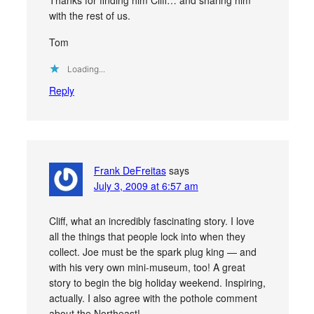
with the rest of us.
Tom
Loading...
Reply
Frank DeFreitas
says
July 3, 2009 at 6:57 am
Cliff, what an incredibly fascinating story. I love
all the things that people lock into when they
collect. Joe must be the spark plug king — and
with his very own mini-museum, too! A great
story to begin the big holiday weekend. Inspiring,
actually. I also agree with the pothole comment
about the Northeast!