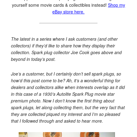
yourself some movie cards & collectibles instead!
Shop my
eBay store here.
The latest in a series where I ask customers (and other
collectors) if they’d like to share how they display their
collection. Spark plug collector Joe Cook goes above and
beyond in today’s post.
Joe’s a customer, but I certainly don’t sell spark plugs, so
how’d this post come to be? Ah, it’s a wonderful thing for
dealers and collectors alike when interests overlap as it did
in this case of a 1930’s Autolite Spark Plug movie star
premium photo. Now I don’t know the first thing about
spark plugs, let along collecting them, but the very fact that
they are collected piqued my interest and I’m so pleased
that I followed through and asked to hear more.