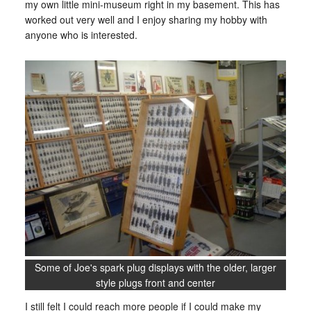
my own little mini-museum right in my basement. This has
worked out very well and I enjoy sharing my hobby with
anyone who is interested.
Some of Joe's spark plug displays with the older, larger
style plugs front and center
I still felt I could reach more people if I could make my