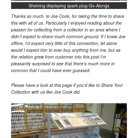
Shelving displaying spark plug Go-Alongs
Thanks so much, to Joe Cook, for taking the time to share
this with all of us. Particularly I enjoyed reading about the
passion for collecting from a collector in an area where I
didn’t expect to share much common ground. If I knew Joe
offline, I’d expect very little of this connection, let alone
would I expect him to ever buy anything from me, but as
the relation grew from customer into this post I’m
pleasantly surprised to see that there’s much more in
common that I could have ever guessed.
Please have a look at this page if you’d like to Share Your
Collection with us like Joe Cook did.