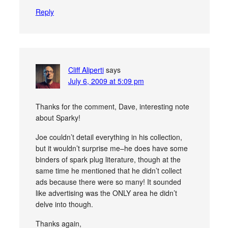
Reply
Cliff Aliperti
says
July 6, 2009 at 5:09 pm
Thanks for the comment, Dave, interesting note
about Sparky!
Joe couldn’t detail everything in his collection,
but it wouldn’t surprise me–he does have some
binders of spark plug literature, though at the
same time he mentioned that he didn’t collect
ads because there were so many! It sounded
like advertising was the ONLY area he didn’t
delve into though.
Thanks again,