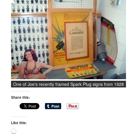
One of Joe's recently framed Spark Plug signs from 1928
Share this:
Like this:
Loading…