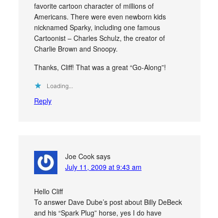
favorite cartoon character of millions of
Americans. There were even newborn kids
nicknamed Sparky, including one famous
Cartoonist – Charles Schulz, the creator of
Charlie Brown and Snoopy.
Thanks, Cliff! That was a great “Go-Along”!
Loading...
Reply
Joe Cook
says
July 11, 2009 at 9:43 am
Hello Cliff
To answer Dave Dube’s post about Billy DeBeck
and his “Spark Plug” horse, yes I do have