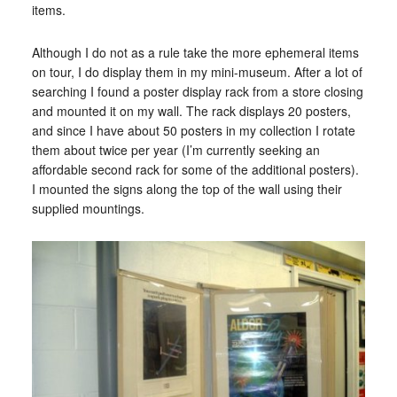
items.
Although I do not as a rule take the more ephemeral items
on tour, I do display them in my mini-museum. After a lot of
searching I found a poster display rack from a store closing
and mounted it on my wall. The rack displays 20 posters,
and since I have about 50 posters in my collection I rotate
them about twice per year (I’m currently seeking an
affordable second rack for some of the additional posters).
I mounted the signs along the top of the wall using their
supplied mountings.