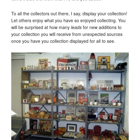
To all the collectors out there, I say, display your collection!
Let others enjoy what you have so enjoyed collecting. You
will be surprised at how many
leads
for new additions to
your collection you will receive from unexpected sources
once you have you collection displayed for all to see.