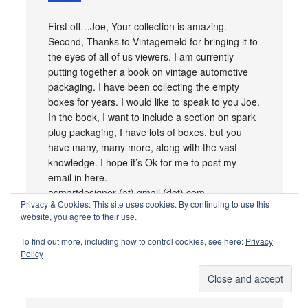
First off…Joe, Your collection is amazing.
Second, Thanks to Vintagemeld for bringing it to
the eyes of all of us viewers. I am currently
putting together a book on vintage automotive
packaging. I have been collecting the empty
boxes for years. I would like to speak to you Joe.
In the book, I want to include a section on spark
plug packaging, I have lots of boxes, but you
have many, many more, along with the vast
knowledge. I hope it’s Ok for me to post my
email in here.
asmartdesigner (at) gmail (dot) com
Privacy & Cookies: This site uses cookies. By continuing to use this
website, you agree to their use.
Loading...
Reply
To find out more, including how to control cookies, see here:
Privacy
Policy