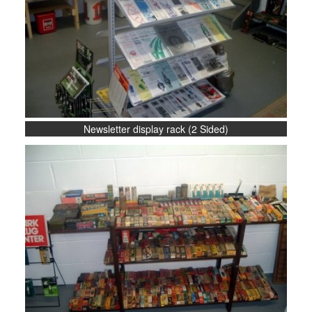
Newsletter display rack (2 Sided)