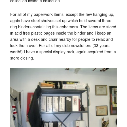
collection inside a collection.
For all of my paperwork items, except the few hanging up, I
again have steel shelves set up which hold several three-
ring binders containing this ephemera. The items are stoed
in acid free plastic pages inside the binder and I keep an
area with a desk and chair nearby for people to relax and
look them over. For all of my club newsletters (33 years
worth!) I have a special display rack, again acquired from a
store closing.