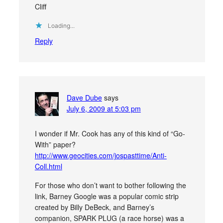
Cliff
Loading...
Reply
Dave Dube
says
July 6, 2009 at 5:03 pm
I wonder if Mr. Cook has any of this kind of “Go-
With” paper?
http://www.geocities.com/jospasttime/Anti-
Coll.html
For those who don’t want to bother following the
link, Barney Google was a popular comic strip
created by Billy DeBeck, and Barney’s
companion, SPARK PLUG (a race horse) was a