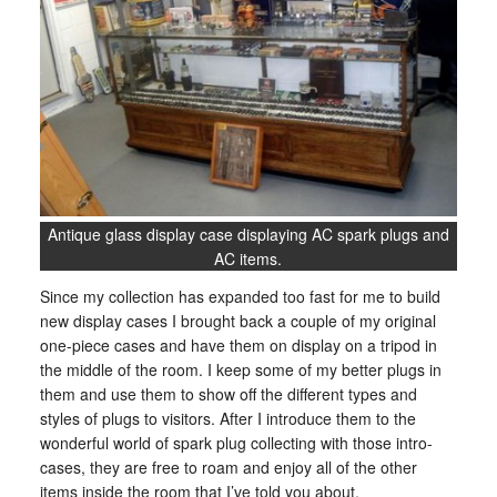
Antique glass display case displaying AC spark plugs and
AC items.
Since my collection has expanded too fast for me to build
new display cases I brought back a couple of my original
one-piece cases and have them on display on a tripod in
the middle of the room. I keep some of my better plugs in
them and use them to show off the different types and
styles of plugs to visitors. After I introduce them to the
wonderful world of spark plug collecting with those intro-
cases, they are free to roam and enjoy all of the other
items inside the room that I’ve told you about.