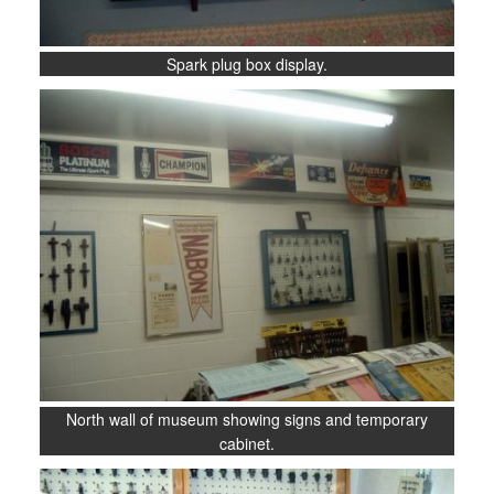
Spark plug box display.
North wall of museum showing signs and temporary
cabinet.