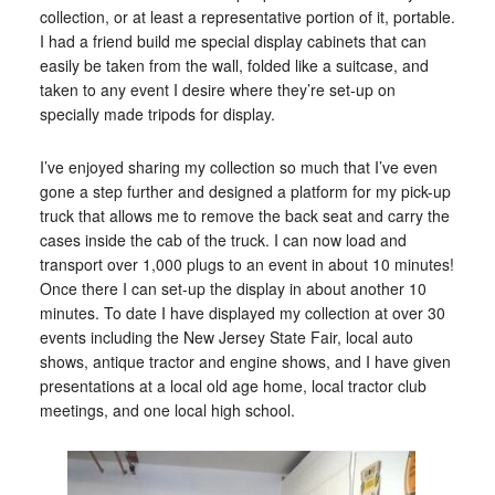
collection, or at least a representative portion of it, portable.
I had a friend build me special display cabinets that can
easily be taken from the wall, folded like a suitcase, and
taken to any event I desire where they’re set-up on
specially made tripods for display.
I’ve enjoyed sharing my collection so much that I’ve even
gone a step further and designed a platform for my pick-up
truck that allows me to remove the back seat and carry the
cases inside the cab of the truck. I can now load and
transport over 1,000 plugs to an event in about 10 minutes!
Once there I can set-up the display in about another 10
minutes. To date I have displayed my collection at over 30
events including the New Jersey State Fair, local auto
shows, antique tractor and engine shows, and I have given
presentations at a local old age home, local tractor club
meetings, and one local high school.