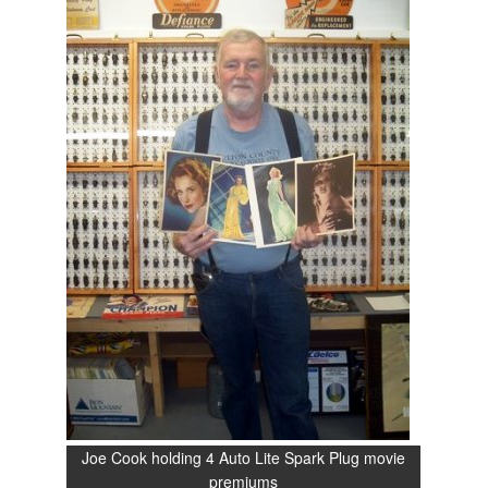
Joe Cook holding 4 Auto Lite Spark Plug movie
premiums