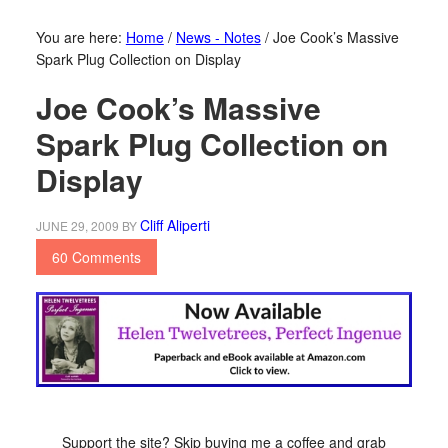
You are here:
Home
/
News - Notes
/
Joe Cook’s Massive
Spark Plug Collection on Display
Joe Cook’s Massive
Spark Plug Collection on
Display
Cliff Aliperti
JUNE 29, 2009
BY
60 Comments
Support the site? Skip buying me a coffee and grab