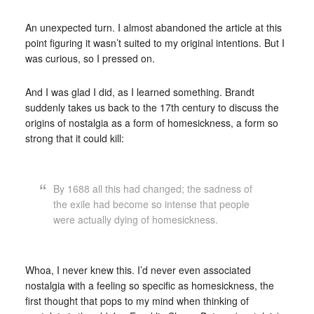
An unexpected turn. I almost abandoned the article at this
point figuring it wasn’t suited to my original intentions. But I
was curious, so I pressed on.
And I was glad I did, as I learned something. Brandt
suddenly takes us back to the 17th century to discuss the
origins of nostalgia as a form of homesickness, a form so
strong that it could kill:
By 1688 all this had changed; the sadness of
the exile had become so intense that people
were actually dying of homesickness.
Whoa, I never knew this. I’d never even associated
nostalgia with a feeling so specific as homesickness, the
first thought that pops to my mind when thinking of