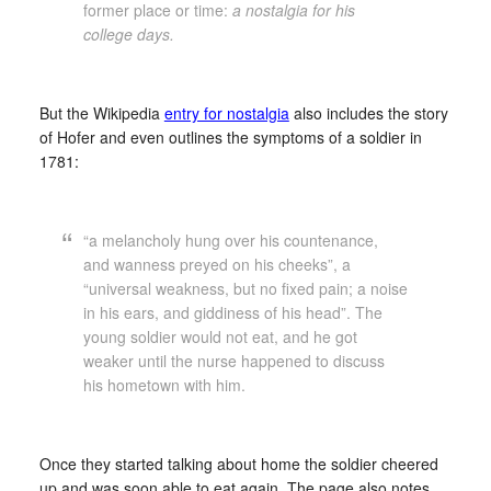
former place or time:
a nostalgia for his
college days.
But the Wikipedia
entry for nostalgia
also includes the story
of Hofer and even outlines the symptoms of a soldier in
1781:
“a melancholy hung over his countenance,
and wanness preyed on his cheeks”, a
“universal weakness, but no fixed pain; a noise
in his ears, and giddiness of his head”. The
young soldier would not eat, and he got
weaker until the nurse happened to discuss
his hometown with him.
Once they started talking about home the soldier cheered
up and was soon able to eat again. The page also notes