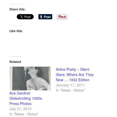
Share this:
Like this:
Related
Arline Pretty – Silent
Stars: Where Are They
Now … 1932 Edition
January 17, 2011
In "News - Notes"
Ava Gardner
Globetrotting 1950s
Press Photos
July 21, 2010
In "News - Notes"