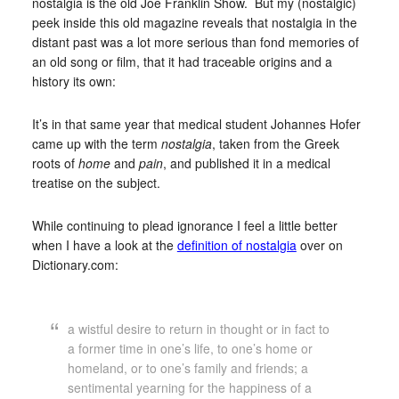
nostalgia is the old Joe Franklin Show. But my (nostalgic)
peek inside this old magazine reveals that nostalgia in the
distant past was a lot more serious than fond memories of
an old song or film, that it had traceable origins and a
history its own:
It’s in that same year that medical student Johannes Hofer
came up with the term
nostalgia
, taken from the Greek
roots of
home
and
pain
, and published it in a medical
treatise on the subject.
While continuing to plead ignorance I feel a little better
when I have a look at the
definition of nostalgia
over on
Dictionary.com:
a wistful desire to return in thought or in fact to
a former time in one’s life, to one’s home or
homeland, or to one’s family and friends; a
sentimental yearning for the happiness of a