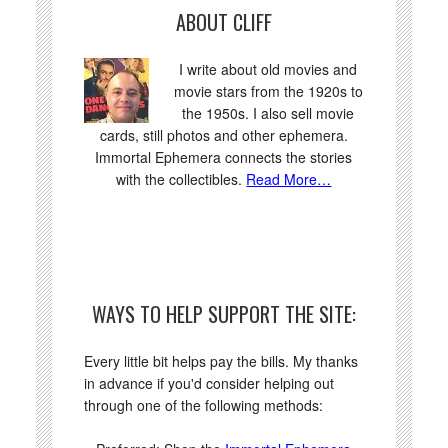
ABOUT CLIFF
I write about old movies and
movie stars from the 1920s to
the 1950s. I also sell movie
cards, still photos and other ephemera.
Immortal Ephemera connects the stories
with the collectibles.
Read More…
WAYS TO HELP SUPPORT THE SITE:
Every little bit helps pay the bills. My thanks
in advance if you'd consider helping out
through one of the following methods: