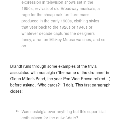
expression in television shows set in the
1950s, revivals of old Broadway musicals, a
rage for the cheap oak furniture mass-
produced in the early 1900s, clothing styles
that veer back to the 1920s or 1940s or
whatever decade captures the designers’
fancy, a run on Mickey Mouse watches, and so
on.
Brandt runs through some examples of the trivia
associated with nostalgia (“the name of the drummer in
Glenn Miller’s Band, the year Pee Wee Reese retired…)
before asking, “Who cares?” (I do!). This first paragraph
closes:
Was nostalgia ever anything but this superficial
enthusiasm for the out-of-date?