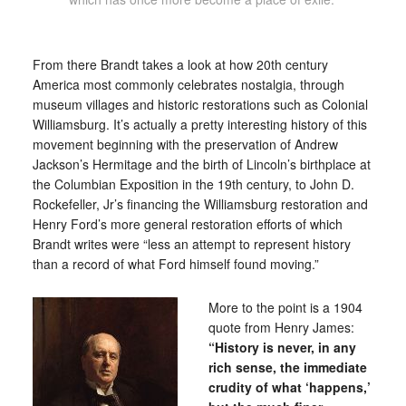
From there Brandt takes a look at how 20th century
America most commonly celebrates nostalgia, through
museum villages and historic restorations such as Colonial
Williamsburg. It’s actually a pretty interesting history of this
movement beginning with the preservation of Andrew
Jackson’s Hermitage and the birth of Lincoln’s birthplace at
the Columbian Exposition in the 19th century, to John D.
Rockefeller, Jr’s financing the Williamsburg restoration and
Henry Ford’s more general restoration efforts of which
Brandt writes were “less an attempt to represent history
than a record of what Ford himself found moving.”
More to the point is a 1904
quote from Henry James:
“History is never, in any
rich sense, the immediate
crudity of what ‘happens,’