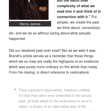
but the much finer
complexity of what we
read into it and think of in
connection with it.”
Put
simpler, we create the past
Henry James
we think about, romanticize,
etc, and we do so without caring about what actually
happened.
Did our idealized past ever exist? Not as we wish it was.
Brandt’s article serves as a reminder that those things
which we so miss are really the highspots of an existence
which was surely more ordinary on the whole than today.
From his closing, in direct reference to restorations:
They represent value which, however unlikely
it it that they were ever embodied in the actual
past, at least attest to the endurance in us of a
vision, a dream of an alternative way of life,