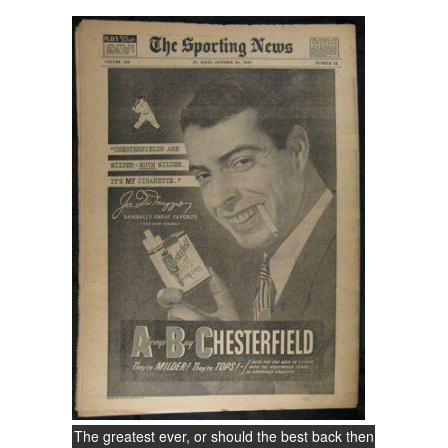
The greatest ever, or should the best back then