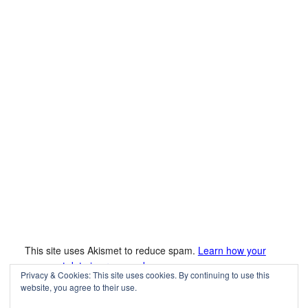
This site uses Akismet to reduce spam.
Learn how your
comment data is processed.
Privacy & Cookies: This site uses cookies. By continuing to use this
website, you agree to their use.