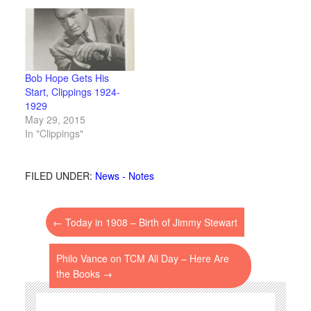
Bob Hope Gets His
Start, Clippings 1924-
1929
May 29, 2015
In "Clippings"
FILED UNDER:
News - Notes
←
Today in 1908 – Birth of Jimmy Stewart
Philo Vance on TCM All Day – Here Are
the Books
→