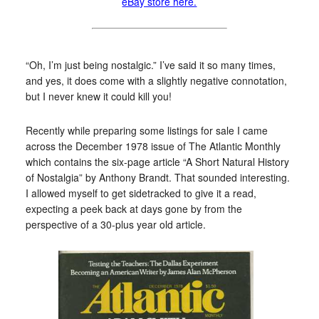
eBay store here.
“Oh, I’m just being nostalgic.” I’ve said it so many times,
and yes, it does come with a slightly negative connotation,
but I never knew it could kill you!
Recently while preparing some listings for sale I came
across the December 1978 issue of The Atlantic Monthly
which contains the six-page article “A Short Natural History
of Nostalgia” by Anthony Brandt. That sounded interesting.
I allowed myself to get sidetracked to give it a read,
expecting a peek back at days gone by from the
perspective of a 30-plus year old article.