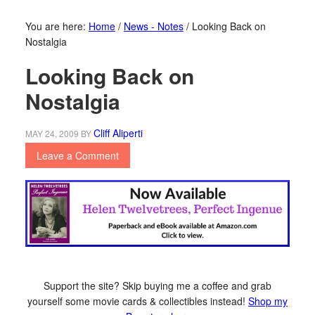
You are here:
Home
/
News - Notes
/
Looking Back on
Nostalgia
Looking Back on
Nostalgia
Cliff Aliperti
MAY 24, 2009
BY
Leave a Comment
Support the site? Skip buying me a coffee and grab
yourself some movie cards & collectibles instead!
Shop my