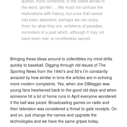
quieter, more contented, in the fullest sense of
the word, gentler … We must not confuse the
restorations with history, but once that caveat
has been absorbed, perhaps we can enjoy
them for what they are, emblems of paradise,
reminders of a past which, although it may not
have been real, is nonetheless sacred.
Bringing these ideas around to collectibles my mind drifts
quickly to baseball. Digging through old issues of The
Sporting News from the 1940’s and 50’s I’m constantly
amazed by how similar in tone the articles are in echoing
more modern complaints. Yes, when Joe DiMaggio was
young fans hearkened back to the good old days and when
someone hit a lot of home runs in April everyone wondered
if the ball was juiced. Broadcasting games on radio and
then television was considered a threat to gate receipts. On
and on, just change the names and upgrade the
technologies and we have the same gripes today.