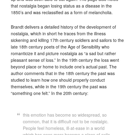
that nostalgia began losing status as a disease in the
1850’s and was reclassified as a form of melancholia.
Brandt delivers a detailed history of the development of
nostalgia, which in short he traces from the illness
sickening and killing 17th century soldiers and sailors to the
late 18th century poets of the Age of Sensibility who
romanticize it and picture nostalgia as “a sad but rather
pleasant sense of loss.” In the 19th century the loss went
beyond place or home to include one’s actual past. The
author comments that in the 18th century the past was
studied to learn how one should properly conduct
themselves, while in the 19th century the past was
“something one felt.” In the 20th century:
this emotion has become so widespread, so
common, that it is difficult not to be nostalgic.
People feel homeless, ill-at-ease in a world
which has once more become a place of exile.