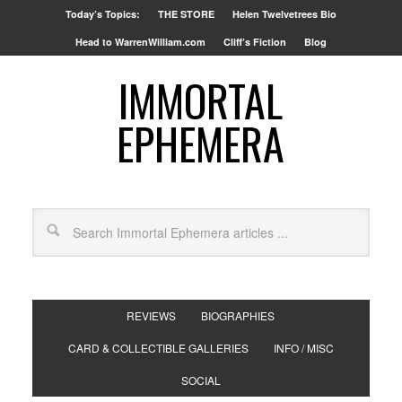
Today’s Topics:
THE STORE
Helen Twelvetrees Bio
Head to WarrenWilliam.com
Cliff’s Fiction
Blog
IMMORTAL
EPHEMERA
REVIEWS
BIOGRAPHIES
CARD & COLLECTIBLE GALLERIES
INFO / MISC
SOCIAL