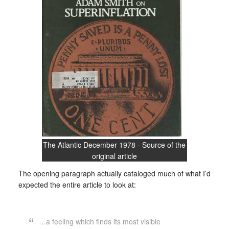
The Atlantic December 1978 - Source of the
original article
The opening paragraph actually cataloged much of what I’d
expected the entire article to look at:
…a feeling which finds its most visible