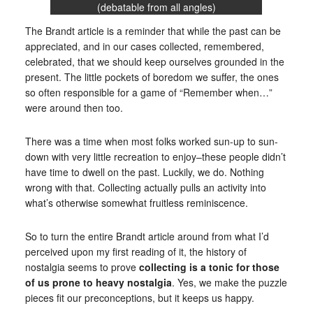
(debatable from all angles)
The Brandt article is a reminder that while the past can be
appreciated, and in our cases collected, remembered,
celebrated, that we should keep ourselves grounded in the
present. The little pockets of boredom we suffer, the ones
so often responsible for a game of “Remember when…”
were around then too.
There was a time when most folks worked sun-up to sun-
down with very little recreation to enjoy–these people didn’t
have time to dwell on the past. Luckily, we do. Nothing
wrong with that. Collecting actually pulls an activity into
what’s otherwise somewhat fruitless reminiscence.
So to turn the entire Brandt article around from what I’d
perceived upon my first reading of it, the history of
nostalgia seems to prove
collecting is a tonic for those
of us prone to heavy nostalgia
. Yes, we make the puzzle
pieces fit our preconceptions, but it keeps us happy.