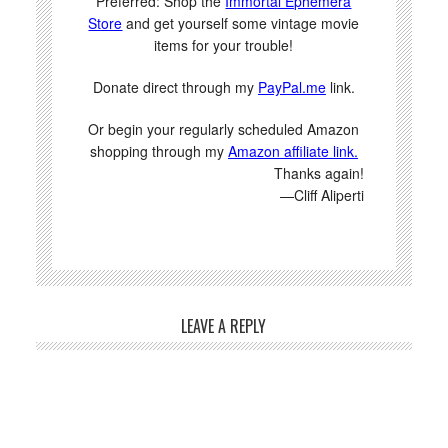
Preferred: Shop the
Immortal Ephemera
Store
and get yourself some vintage movie
items for your trouble!
Donate direct through my
PayPal.me
link.
Or begin your regularly scheduled Amazon
shopping through my
Amazon affiliate link.
Thanks again!
—Cliff Aliperti
LEAVE A REPLY